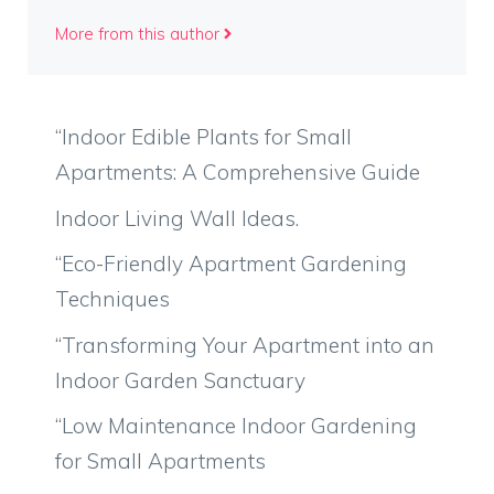
More from this author
“Indoor Edible Plants for Small
Apartments: A Comprehensive Guide
Indoor Living Wall Ideas.
“Eco-Friendly Apartment Gardening
Techniques
“Transforming Your Apartment into an
Indoor Garden Sanctuary
“Low Maintenance Indoor Gardening
for Small Apartments