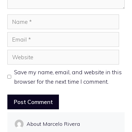
Name
Email
Website
Save my name, email, and website in this
browser for the next time I comment.
About Marcelo Rivera