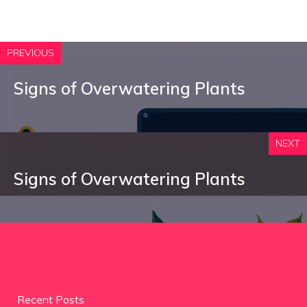
PREVIOUS
Signs of Overwatering Plants
NEXT
Signs of Overwatering Plants
Recent Posts