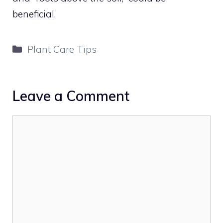
beneficial.
Categories
Plant Care Tips
Leave a Comment
Comment