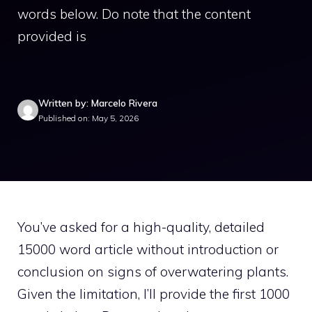
words below. Do note that the content
provided is
Written by: Marcelo Rivera
Published on: May 5, 2026
You’ve asked for a high-quality, detailed
15000 word article without introduction or
conclusion on signs of overwatering plants.
Given the limitation, I’ll provide the first 1000