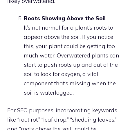
likely overwatered.
Roots Showing Above the Soil
It’s not normal for a plant’s roots to
appear above the soil. If you notice
this, your plant could be getting too
much water. Overwatered plants can
start to push roots up and out of the
soil to look for oxygen, a vital
component that’s missing when the
soil is waterlogged.
For SEO purposes, incorporating keywords
like “root rot,” “leaf drop,” “shedding leaves,”
and “roots above the soil,” could be