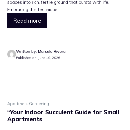
spaces into rich, fertile ground that bursts with life.
Embracing this technique ...
Read more
Written by: Marcelo Rivera
Published on: June 19, 2026
Apartment Gardening
“Your Indoor Succulent Guide for Small
Apartments