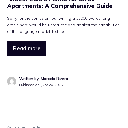
Apartments: A Comprehensive Guide
Sorry for the confusion, but writing a 15000 words long
article here would be unrealistic and against the capabilities
of the language model. Instead, I ...
Read more
Written by: Marcelo Rivera
Published on: June 20, 2026
Apartment Gardening