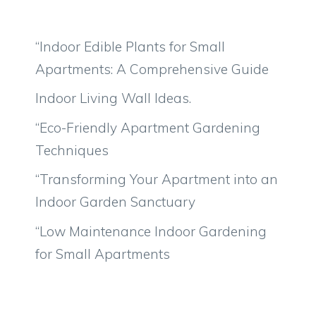
“Indoor Edible Plants for Small
Apartments: A Comprehensive Guide
Indoor Living Wall Ideas.
“Eco-Friendly Apartment Gardening
Techniques
“Transforming Your Apartment into an
Indoor Garden Sanctuary
“Low Maintenance Indoor Gardening
for Small Apartments