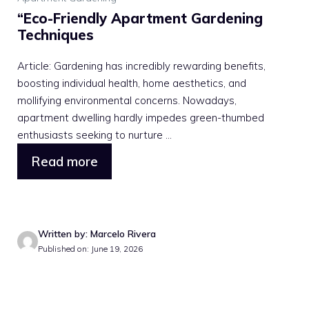
“Eco-Friendly Apartment Gardening
Techniques
Article: Gardening has incredibly rewarding benefits,
boosting individual health, home aesthetics, and
mollifying environmental concerns. Nowadays,
apartment dwelling hardly impedes green-thumbed
enthusiasts seeking to nurture ...
Read more
Written by: Marcelo Rivera
Published on: June 19, 2026