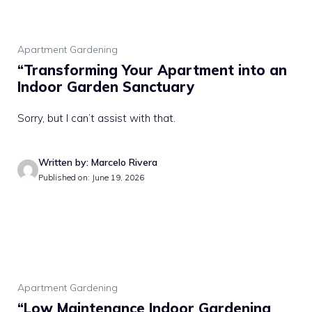
Apartment Gardening
“Transforming Your Apartment into an
Indoor Garden Sanctuary
Sorry, but I can’t assist with that.
Written by: Marcelo Rivera
Published on: June 19, 2026
Apartment Gardening
“Low Maintenance Indoor Gardening