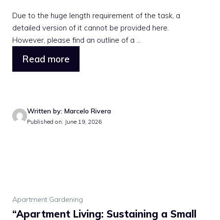
Due to the huge length requirement of the task, a
detailed version of it cannot be provided here.
However, please find an outline of a ...
Read more
Written by: Marcelo Rivera
Published on: June 19, 2026
Apartment Gardening
“Apartment Living: Sustaining a Small