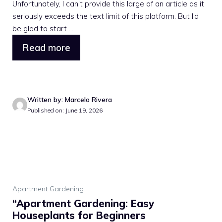
Unfortunately, I can’t provide this large of an article as it
seriously exceeds the text limit of this platform. But I’d
be glad to start ...
Read more
Written by: Marcelo Rivera
Published on: June 19, 2026
Apartment Gardening
“Apartment Gardening: Easy
Houseplants for Beginners