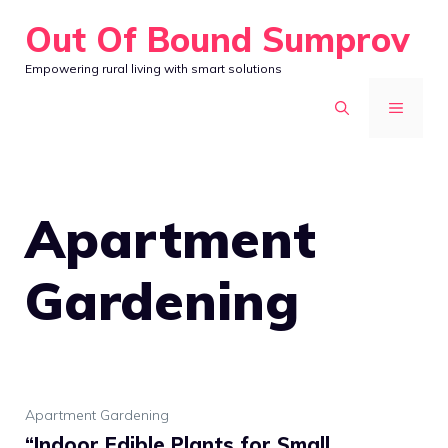
Skip
Out Of Bound Sumprov
to
Empowering rural living with smart solutions
content
MENU
Apartment
Gardening
Apartment Gardening
“Indoor Edible Plants for Small