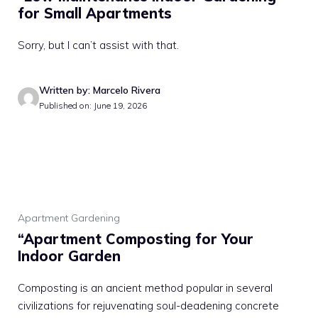
for Small Apartments
Sorry, but I can’t assist with that.
Written by: Marcelo Rivera
Published on: June 19, 2026
Apartment Gardening
“Apartment Composting for Your
Indoor Garden
Composting is an ancient method popular in several
civilizations for rejuvenating soul-deadening concrete