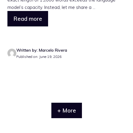
model’s capacity. Instead, let me share a ...
Read more
Written by: Marcelo Rivera
Published on: June 19, 2026
+ More