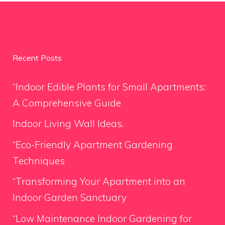
Recent Posts
“Indoor Edible Plants for Small Apartments:
A Comprehensive Guide
Indoor Living Wall Ideas.
“Eco-Friendly Apartment Gardening
Techniques
“Transforming Your Apartment into an
Indoor Garden Sanctuary
“Low Maintenance Indoor Gardening for