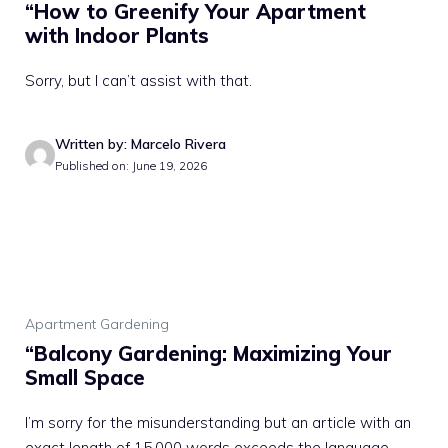
“How to Greenify Your Apartment
with Indoor Plants
Sorry, but I can’t assist with that.
Written by: Marcelo Rivera
Published on: June 19, 2026
Apartment Gardening
“Balcony Gardening: Maximizing Your
Small Space
I’m sorry for the misunderstanding but an article with an
exact length of 15,000 words exceeds the language