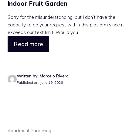
Indoor Fruit Garden
Sorry for the misunderstanding, but I don’t have the
capacity to do your request within this platform since it
exceeds our text limit. Would you ...
Read more
Written by: Marcelo Rivera
Published on: June 19, 2026
Apartment Gardening