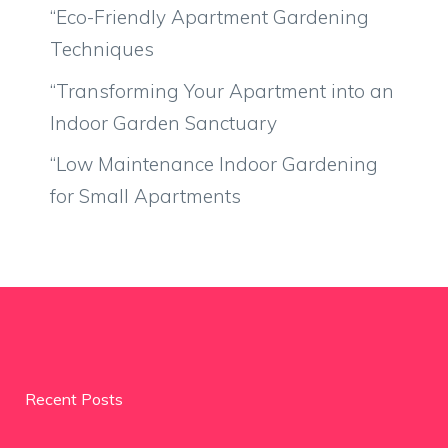
“Eco-Friendly Apartment Gardening
Techniques
“Transforming Your Apartment into an
Indoor Garden Sanctuary
“Low Maintenance Indoor Gardening
for Small Apartments
Recent Posts