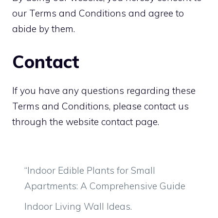
our Terms and Conditions and agree to
abide by them.
Contact
If you have any questions regarding these
Terms and Conditions, please contact us
through the website contact page.
“Indoor Edible Plants for Small
Apartments: A Comprehensive Guide
Indoor Living Wall Ideas.