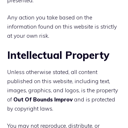
presented.
Any action you take based on the
information found on this website is strictly
at your own risk.
Intellectual Property
Unless otherwise stated, all content
published on this website, including text,
images, graphics, and logos, is the property
of
Out Of Bounds Improv
and is protected
by copyright laws.
You may not reproduce, distribute, or