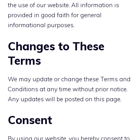
the use of our website. All information is
provided in good faith for general
informational purposes.
Changes to These
Terms
We may update or change these Terms and
Conditions at any time without prior notice.
Any updates will be posted on this page.
Consent
By using our website, you hereby consent to