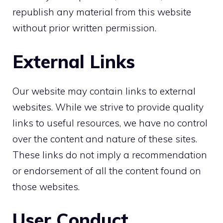
republish any material from this website
without prior written permission.
External Links
Our website may contain links to external
websites. While we strive to provide quality
links to useful resources, we have no control
over the content and nature of these sites.
These links do not imply a recommendation
or endorsement of all the content found on
those websites.
User Conduct