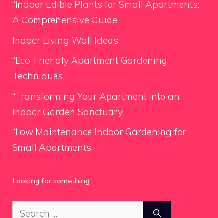
“Indoor Edible Plants for Small Apartments:
A Comprehensive Guide
Indoor Living Wall Ideas.
“Eco-Friendly Apartment Gardening
Techniques
“Transforming Your Apartment into an
Indoor Garden Sanctuary
“Low Maintenance Indoor Gardening for
Small Apartments
Looking for something
Search