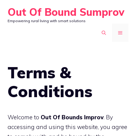
Skip
Out Of Bound Sumprov
to
Empowering rural living with smart solutions
content
MENU
Terms &
Conditions
Welcome to
Out Of Bounds Improv
. By
accessing and using this website, you agree