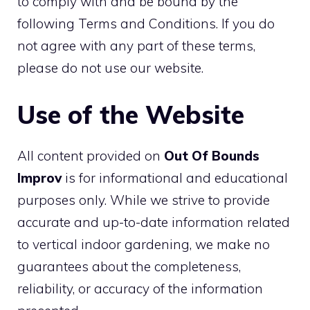
to comply with and be bound by the
following Terms and Conditions. If you do
not agree with any part of these terms,
please do not use our website.
Use of the Website
All content provided on
Out Of Bounds
Improv
is for informational and educational
purposes only. While we strive to provide
accurate and up-to-date information related
to vertical indoor gardening, we make no
guarantees about the completeness,
reliability, or accuracy of the information