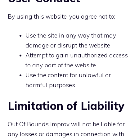
By using this website, you agree not to:
Use the site in any way that may
damage or disrupt the website
Attempt to gain unauthorized access
to any part of the website
Use the content for unlawful or
harmful purposes
Limitation of Liability
Out Of Bounds Improv will not be liable for
any losses or damages in connection with