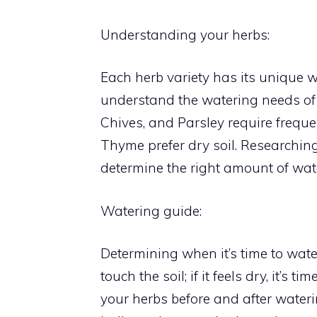
Understanding your herbs:
Each herb variety has its unique 
understand the watering needs of y
Chives, and Parsley require frequ
Thyme prefer dry soil. Researchin
determine the right amount of wat
Watering guide:
Determining when it’s time to water
touch the soil; if it feels dry, it’s
your herbs before and after wateri