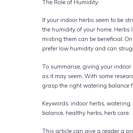
The Role of Humidity:
If your indoor herbs seem to be str
the humidity of your home. Herbs l
misting them can be beneficial. O
prefer low humidity and can strug
To summarise, giving your indoor h
as it may seem. With some researc
grasp the right watering balance fo
Keywords: indoor herbs, watering,
balance, healthy herbs, herb care.
This article can give a reader a 