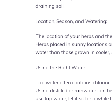
draining soil.
Location, Season, and Watering:
The location of your herbs and th
Herbs placed in sunny locations o
water than those grown in cooler,
Using the Right Water:
Tap water often contains chlorine 
Using distilled or rainwater can be
use tap water, let it sit for a while