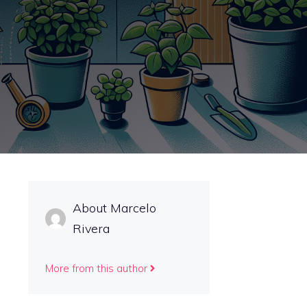
About Marcelo
Rivera
More from this author