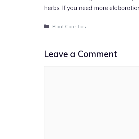
herbs. If you need more elaboration
Categories
Plant Care Tips
Leave a Comment
Comment