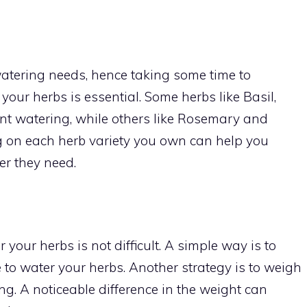
watering needs, hence taking some time to
our herbs is essential. Some herbs like Basil,
ent watering, while others like Rosemary and
g on each herb variety you own can help you
er they need.
 your herbs is not difficult. A simple way is to
 time to water your herbs. Another strategy is to weigh
ng. A noticeable difference in the weight can