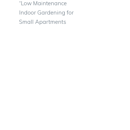
“Low Maintenance
Indoor Gardening for
Small Apartments