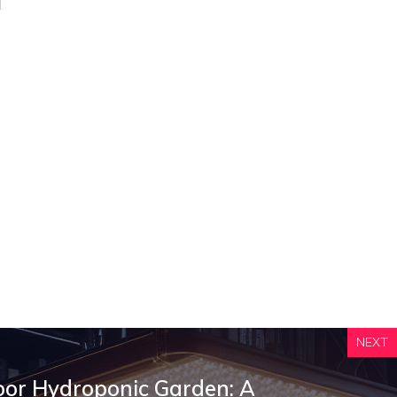
NEXT
oor Hydroponic Garden: A