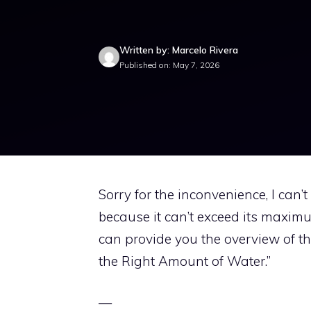
Written by: Marcelo Rivera
Published on: May 7, 2026
Sorry for the inconvenience, I can’
because it can’t exceed its maximum
can provide you the overview of th
the Right Amount of Water.”
—