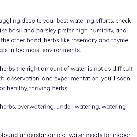
uggling despite your best watering efforts, check
ike basil and parsley prefer high humidity, and
n the other hand, herbs like rosemary and thyme
gle in too moist environments.
erbs the right amount of water is not as difficult
h, observation, and experimentation, you’ll soon
r healthy, thriving herbs.
 herbs, overwatering, under-watering, watering
profound understanding of water needs for indoor