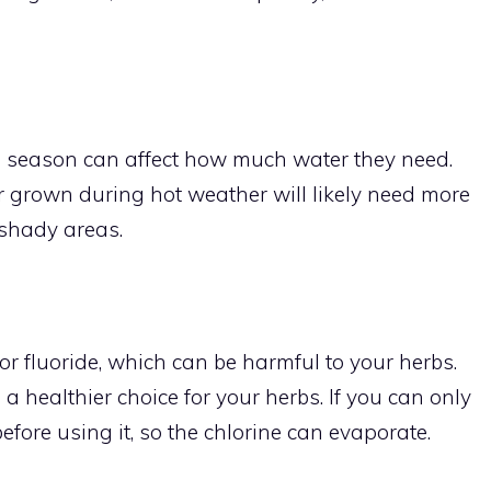
e season can affect how much water they need.
r grown during hot weather will likely need more
 shady areas.
or fluoride, which can be harmful to your herbs.
 a healthier choice for your herbs. If you can only
 before using it, so the chlorine can evaporate.