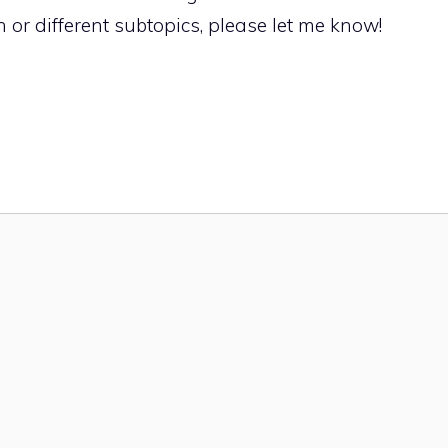
 or different subtopics, please let me know!