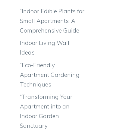
“Indoor Edible Plants for
Small Apartments: A
Comprehensive Guide
Indoor Living Wall
Ideas.
“Eco-Friendly
Apartment Gardening
Techniques
“Transforming Your
Apartment into an
Indoor Garden
Sanctuary