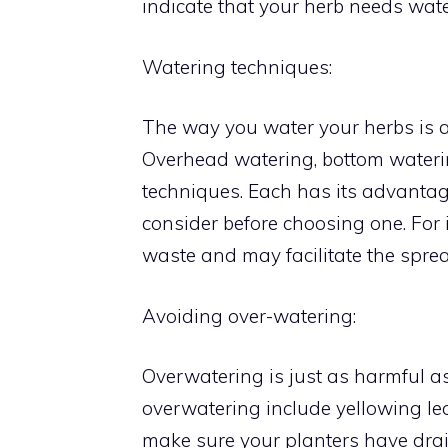
indicate that your herb needs wate
Watering techniques:
The way you water your herbs is 
Overhead watering, bottom water
techniques. Each has its advanta
consider before choosing one. For
waste and may facilitate the sprea
Avoiding over-watering:
Overwatering is just as harmful a
overwatering include yellowing lea
make sure your planters have drain