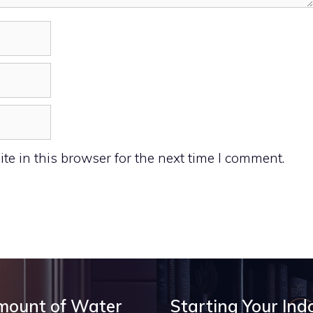
e in this browser for the next time I comment.
Amount of Water
Starting Your Ind