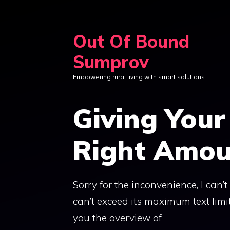
Skip
to
Out Of Bound
content
Sumprov
Empowering rural living with smart solutions
Giving Your
Right Amou
Sorry for the inconvenience, I can’
can’t exceed its maximum text limit
you the overview of