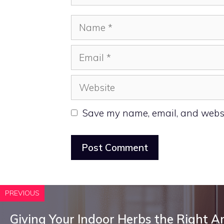
Name
Email
Website
Save my name, email, and websit
PREVIOUS
Giving Your Indoor Herbs the Right 