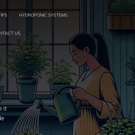
TIPS
HYDROPONIC SYSTEMS
NTACT US
 it
de