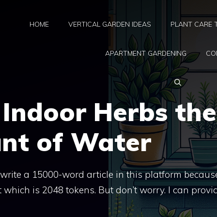
HOME
VERTICAL GARDEN IDEAS
PLANT CARE 
APARTMENT GARDENING
CO
 Indoor Herbs the
nt of Water
t write a 15000-word article in this platform because
 which is 2048 tokens. But don’t worry. I can provi