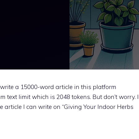
t write a 15000-word article in this platform
 text limit which is 2048 tokens. But don’t worry. I
e article I can write on “Giving Your Indoor Herbs