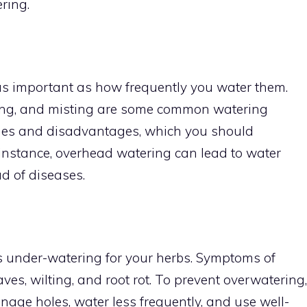
ring.
as important as how frequently you water them.
ing, and misting are some common watering
ges and disadvantages, which you should
 instance, overhead watering can lead to water
d of diseases.
s under-watering for your herbs. Symptoms of
ves, wilting, and root rot. To prevent overwatering,
age holes, water less frequently, and use well-