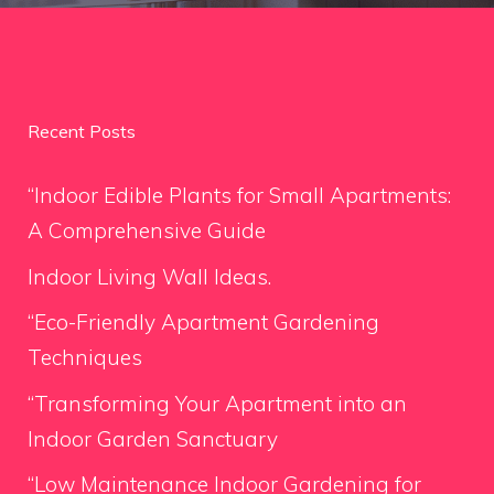
Recent Posts
“Indoor Edible Plants for Small Apartments:
A Comprehensive Guide
Indoor Living Wall Ideas.
“Eco-Friendly Apartment Gardening
Techniques
“Transforming Your Apartment into an
Indoor Garden Sanctuary
“Low Maintenance Indoor Gardening for