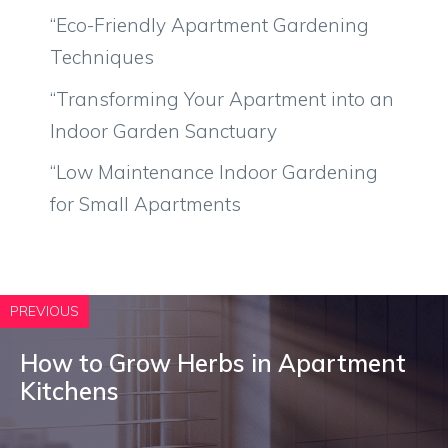
“Eco-Friendly Apartment Gardening
Techniques
“Transforming Your Apartment into an
Indoor Garden Sanctuary
“Low Maintenance Indoor Gardening
for Small Apartments
PREVIOUS
How to Grow Herbs in Apartment
Kitchens