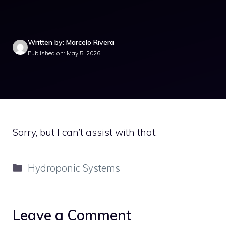
Written by: Marcelo Rivera
Published on: May 5, 2026
Sorry, but I can’t assist with that.
Categories
Hydroponic Systems
Leave a Comment