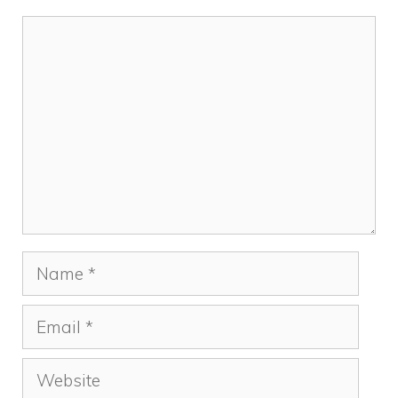
Comment
Name
Email
Website