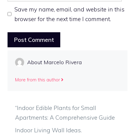
Save my name, email, and website in this
browser for the next time I comment.
About Marcelo Rivera
More from this author
“Indoor Edible Plants for Small
Apartments: A Comprehensive Guide
Indoor Living Wall Ideas.