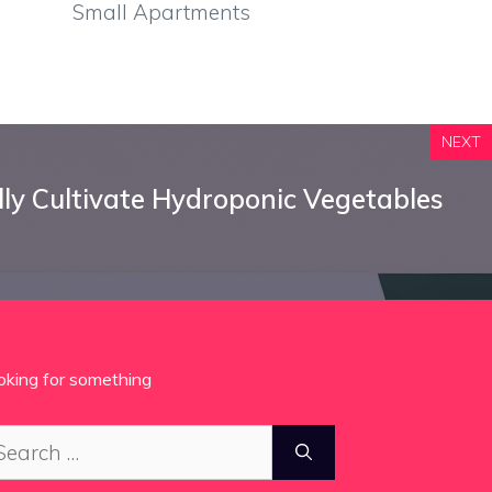
Small Apartments
NEXT
ly Cultivate Hydroponic Vegetables
oking for something
arch
: