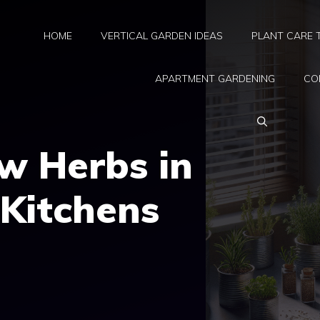
HOME
VERTICAL GARDEN IDEAS
PLANT CARE 
APARTMENT GARDENING
CO
w Herbs in
Kitchens