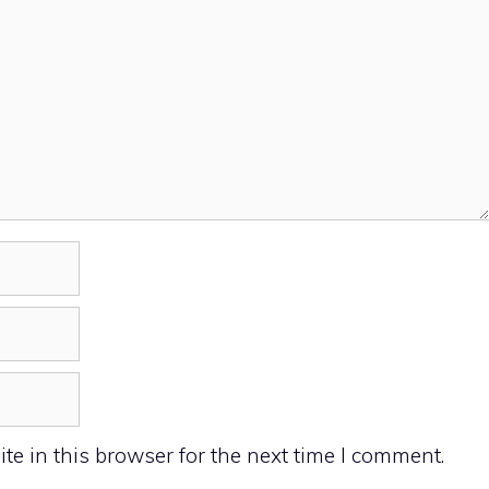
e in this browser for the next time I comment.