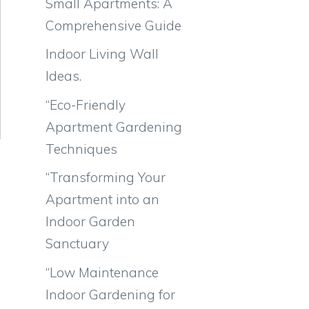
Small Apartments: A
Comprehensive Guide
Indoor Living Wall
Ideas.
“Eco-Friendly
Apartment Gardening
Techniques
“Transforming Your
Apartment into an
Indoor Garden
Sanctuary
“Low Maintenance
Indoor Gardening for