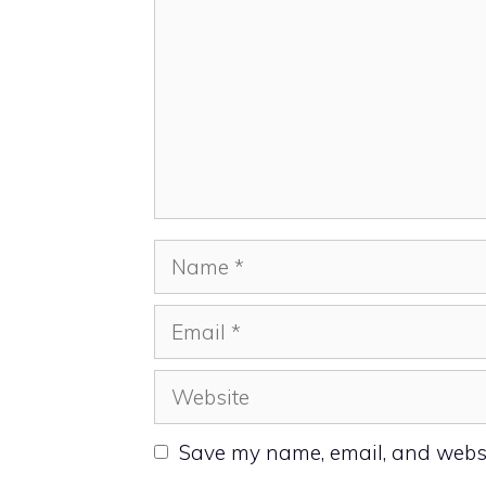
Name
Email
Website
Save my name, email, and websit