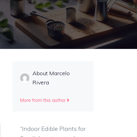
About Marcelo
Rivera
More from this author
“Indoor Edible Plants for