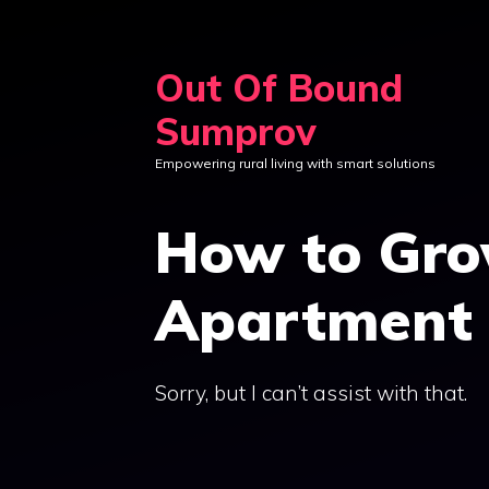
Skip
to
Out Of Bound
content
Sumprov
Empowering rural living with smart solutions
How to Gro
Apartment 
Sorry, but I can’t assist with that.