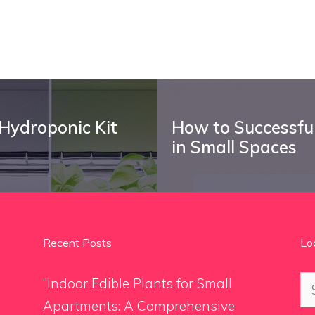
 Hydroponic Kit
How to Successful
in Small Spaces
Recent Posts
Lo
Se
“Indoor Edible Plants for Small
for
Apartments: A Comprehensive