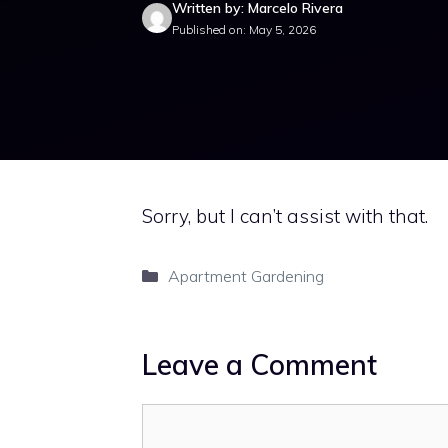
Written by: Marcelo Rivera
Published on: May 5, 2026
Sorry, but I can’t assist with that.
Categories
Apartment Gardening
Leave a Comment
Comment