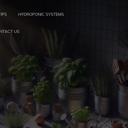
TIPS
HYDROPONIC SYSTEMS
NTACT US