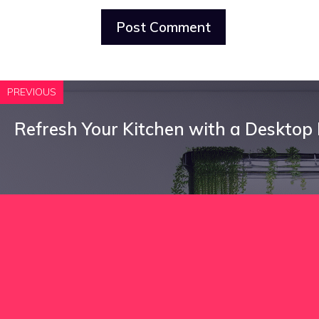
PREVIOUS
Refresh Your Kitchen with a Desktop