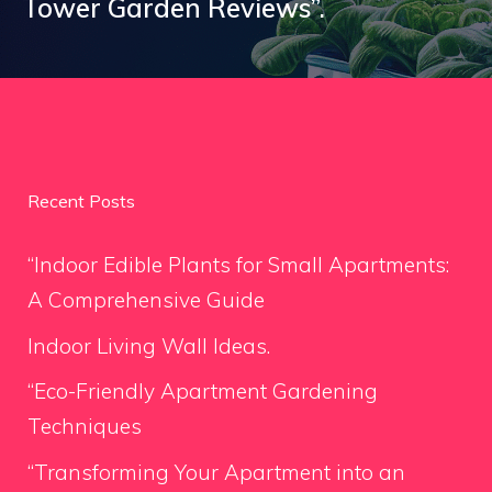
Tower Garden Reviews”.
Recent Posts
“Indoor Edible Plants for Small Apartments:
A Comprehensive Guide
Indoor Living Wall Ideas.
“Eco-Friendly Apartment Gardening
Techniques
“Transforming Your Apartment into an