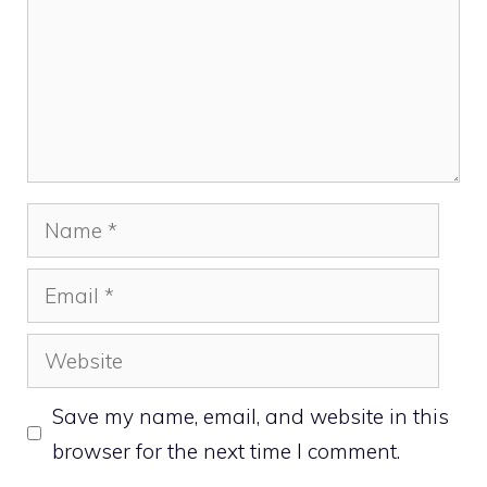
Name
Email
Website
Save my name, email, and website in this
browser for the next time I comment.