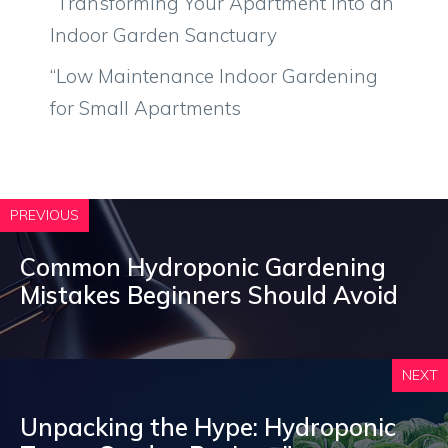
“Transforming Your Apartment into an
Indoor Garden Sanctuary
“Low Maintenance Indoor Gardening
for Small Apartments
PREVIOUS
Common Hydroponic Gardening
Mistakes Beginners Should Avoid
NEXT
Unpacking the Hype: Hydroponic