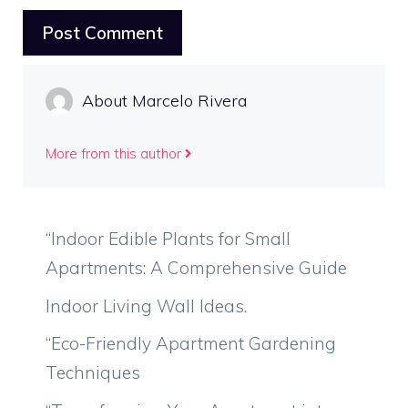
About Marcelo Rivera
More from this author
“Indoor Edible Plants for Small
Apartments: A Comprehensive Guide
Indoor Living Wall Ideas.
“Eco-Friendly Apartment Gardening
Techniques