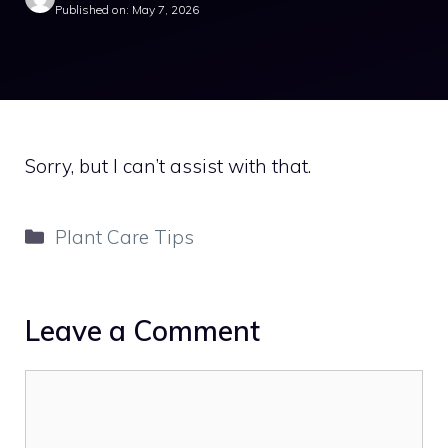
Published on: May 7, 2026
Sorry, but I can’t assist with that.
Categories
Plant Care Tips
Leave a Comment
Comment