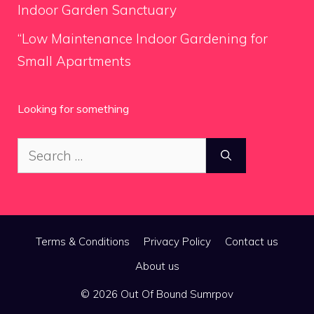
Indoor Garden Sanctuary
“Low Maintenance Indoor Gardening for
Small Apartments
Looking for something
Search
for:
Terms & Conditions
Privacy Policy
Contact us
About us
© 2026 Out Of Bound Sumrpov