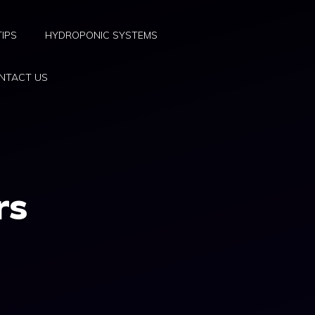
TIPS
HYDROPONIC SYSTEMS
NTACT US
rs