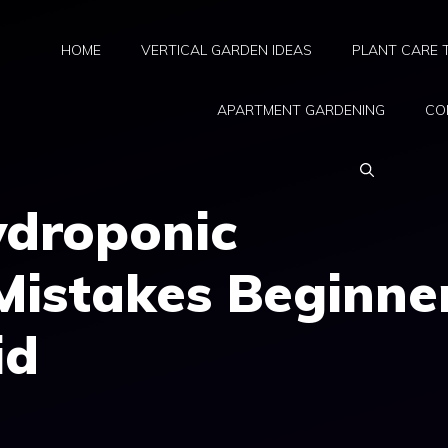
HOME
VERTICAL GARDEN IDEAS
PLANT CARE 
APARTMENT GARDENING
CO
droponic
Mistakes Beginne
id