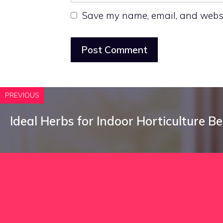
Save my name, email, and websit
PREVIOUS
Ideal Herbs for Indoor Horticulture B