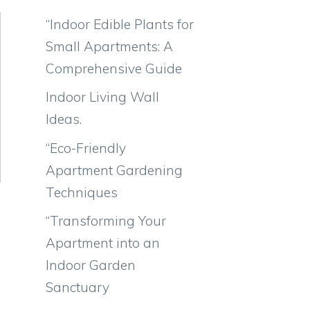
“Indoor Edible Plants for
Small Apartments: A
Comprehensive Guide
Indoor Living Wall
Ideas.
“Eco-Friendly
Apartment Gardening
Techniques
“Transforming Your
Apartment into an
Indoor Garden
Sanctuary