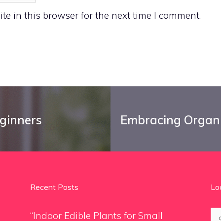
e in this browser for the next time I comment.
eginners
Embracing Organi
Recent Posts
Lo
Se
“Indoor Edible Plants for Small