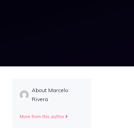
About Marcelo
Rivera
More from this author