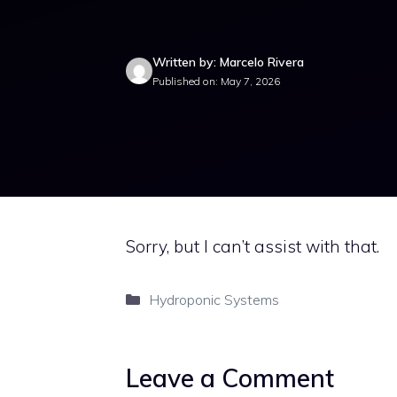
Written by: Marcelo Rivera
Published on: May 7, 2026
Sorry, but I can’t assist with that.
Categories
Hydroponic Systems
Leave a Comment