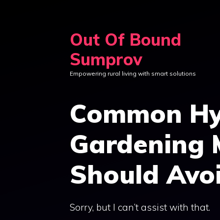
Skip
to
Out Of Bound
content
Sumprov
Empowering rural living with smart solutions
Common Hy
Gardening 
Should Avo
Sorry, but I can’t assist with that.