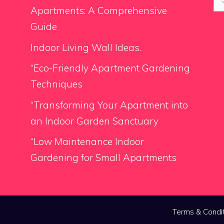
for
Apartments: A Comprehensive
Guide
Indoor Living Wall Ideas.
“Eco-Friendly Apartment Gardening
Techniques
“Transforming Your Apartment into
an Indoor Garden Sanctuary
“Low Maintenance Indoor
Gardening for Small Apartments
Terms & Condi