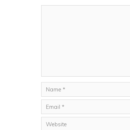
Comment
Name
Email
Website