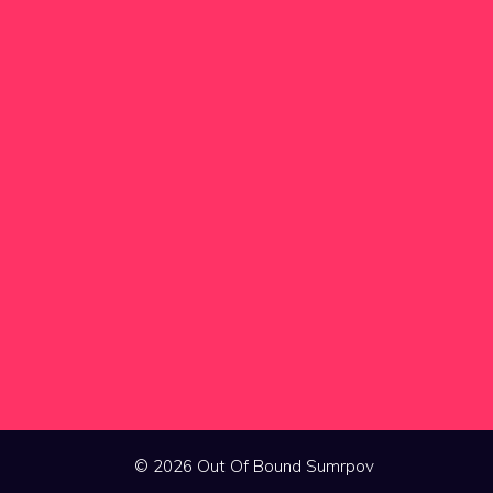
© 2026 Out Of Bound Sumrpov