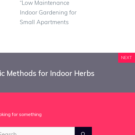
“Low Maintenance
Indoor Gardening for
Small Apartments
NEXT
c Methods for Indoor Herbs
oking for something
arch