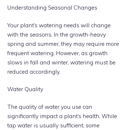
Understanding Seasonal Changes
Your plant’s watering needs will change
with the seasons. In the growth-heavy
spring and summer, they may require more
frequent watering. However, as growth
slows in fall and winter, watering must be
reduced accordingly.
Water Quality
The quality of water you use can
significantly impact a plant’s health. While
tap water is usually sufficient, some