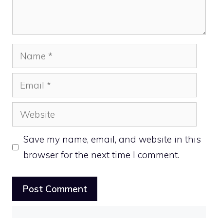
Name
Email
Website
Save my name, email, and website in this
browser for the next time I comment.