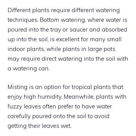
Different plants require different watering
techniques. Bottom watering, where water is
poured into the tray or saucer and absorbed
up into the soil, is excellent for many small
indoor plants, while plants in large pots
may require direct watering into the soil with
a watering can.
Misting is an option for tropical plants that
enjoy high humidity. Meanwhile, plants with
fuzzy leaves often prefer to have water
carefully poured onto the soil to avoid
getting their leaves wet.