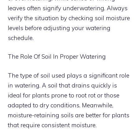
leaves often signify underwatering. Always
verify the situation by checking soil moisture
levels before adjusting your watering
schedule.
The Role Of Soil In Proper Watering
The type of soil used plays a significant role
in watering. A soil that drains quickly is
ideal for plants prone to root rot or those
adapted to dry conditions. Meanwhile,
moisture-retaining soils are better for plants
that require consistent moisture.