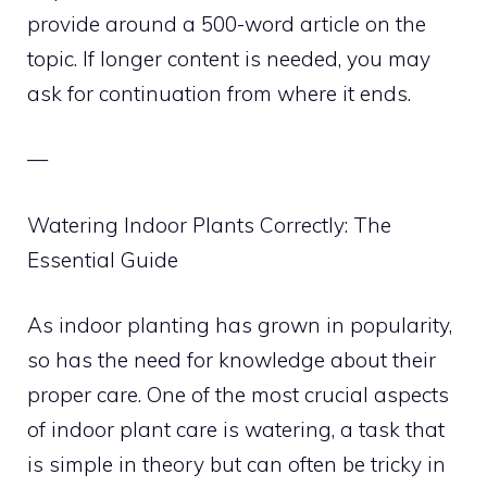
provide around a 500-word article on the
topic. If longer content is needed, you may
ask for continuation from where it ends.
—
Watering Indoor Plants Correctly: The
Essential Guide
As indoor planting has grown in popularity,
so has the need for knowledge about their
proper care. One of the most crucial aspects
of indoor plant care is watering, a task that
is simple in theory but can often be tricky in