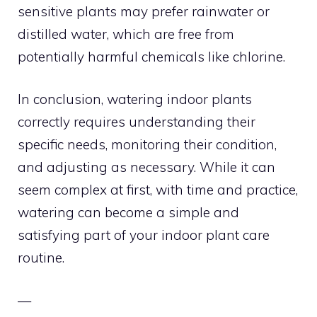
sensitive plants may prefer rainwater or
distilled water, which are free from
potentially harmful chemicals like chlorine.
In conclusion, watering indoor plants
correctly requires understanding their
specific needs, monitoring their condition,
and adjusting as necessary. While it can
seem complex at first, with time and practice,
watering can become a simple and
satisfying part of your indoor plant care
routine.
—