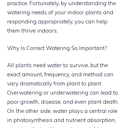
practice. Fortunately, by understanding the
watering needs of your indoor plants and
responding appropriately, you can help
them thrive indoors.
Why Is Correct Watering So Important?
All plants need water to survive, but the
exact amount, frequency, and method can
vary dramatically from plant to plant.
Overwatering or underwatering can lead to
poor growth, disease, and even plant death.
On the other side, water plays a central role
in photosynthesis and nutrient absorption,