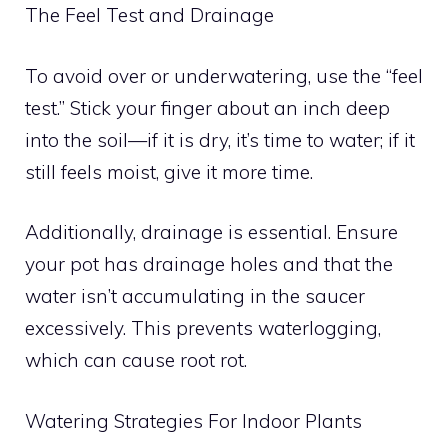
The Feel Test and Drainage
To avoid over or underwatering, use the “feel
test.” Stick your finger about an inch deep
into the soil—if it is dry, it’s time to water; if it
still feels moist, give it more time.
Additionally, drainage is essential. Ensure
your pot has drainage holes and that the
water isn’t accumulating in the saucer
excessively. This prevents waterlogging,
which can cause root rot.
Watering Strategies For Indoor Plants