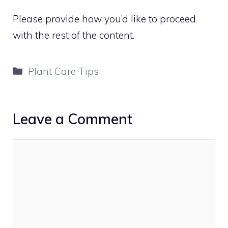
Please provide how you’d like to proceed
with the rest of the content.
Categories
Plant Care Tips
Leave a Comment
Comment