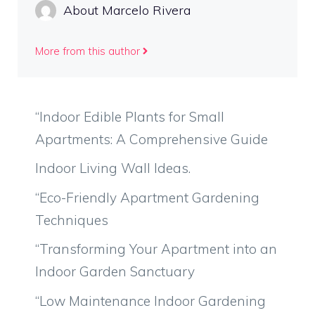
About Marcelo Rivera
More from this author
“Indoor Edible Plants for Small
Apartments: A Comprehensive Guide
Indoor Living Wall Ideas.
“Eco-Friendly Apartment Gardening
Techniques
“Transforming Your Apartment into an
Indoor Garden Sanctuary
“Low Maintenance Indoor Gardening