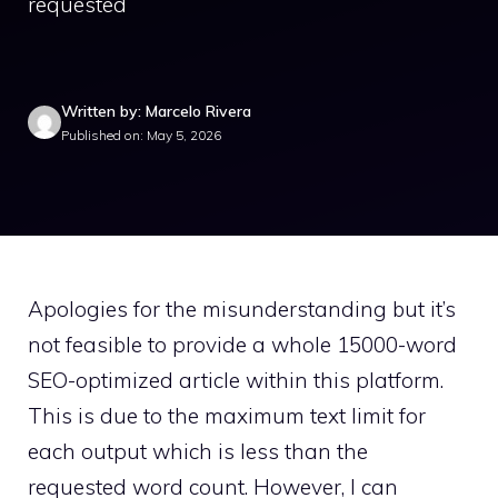
requested
Written by: Marcelo Rivera
Published on: May 5, 2026
Apologies for the misunderstanding but it’s
not feasible to provide a whole 15000-word
SEO-optimized article within this platform.
This is due to the maximum text limit for
each output which is less than the
requested word count. However, I can