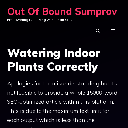
Skip
Out Of Bound Sumprov
to
Empowering rural living with smart solutions
content
MENU
Watering Indoor
Plants Correctly
Apologies for the misunderstanding but it’s
not feasible to provide a whole 15000-word
SEO-optimized article within this platform.
This is due to the maximum text limit for
each output which is less than the