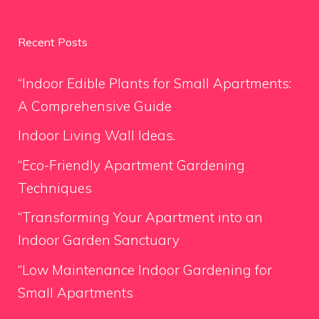
Recent Posts
“Indoor Edible Plants for Small Apartments:
A Comprehensive Guide
Indoor Living Wall Ideas.
“Eco-Friendly Apartment Gardening
Techniques
“Transforming Your Apartment into an
Indoor Garden Sanctuary
“Low Maintenance Indoor Gardening for
Small Apartments