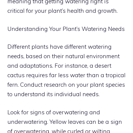
meaning that getting watering right is
critical for your plant’s health and growth.
Understanding Your Plant’s Watering Needs
Different plants have different watering
needs, based on their natural environment
and adaptations. For instance, a desert
cactus requires far less water than a tropical
fern. Conduct research on your plant species
to understand its individual needs.
Look for signs of overwatering and
underwatering. Yellow leaves can be a sign
of overwatering, while curled or wilting