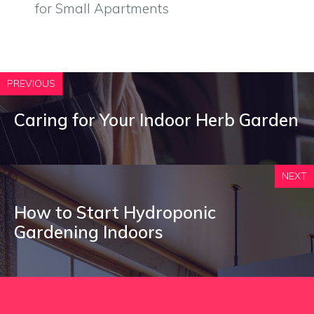
for Small Apartments
PREVIOUS
Caring for Your Indoor Herb Garden
NEXT
How to Start Hydroponic
Gardening Indoors