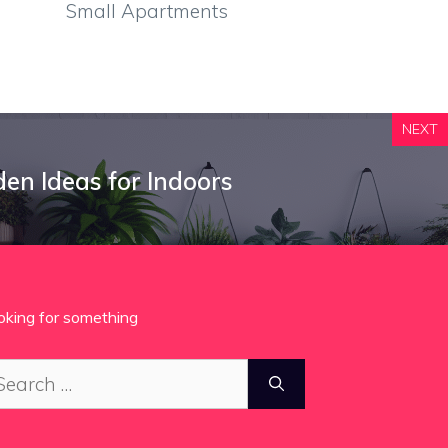
Small Apartments
NEXT
den Ideas for Indoors
oking for something
arch
: