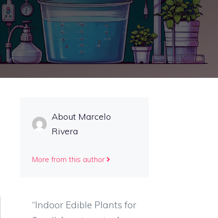
About Marcelo
Rivera
More from this author
“Indoor Edible Plants for