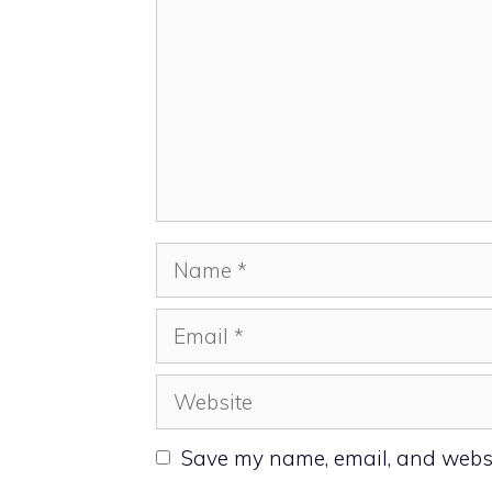
Name
Email
Website
Save my name, email, and websit