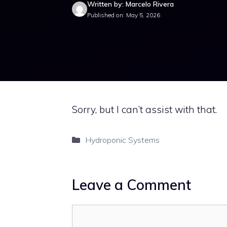
Written by: Marcelo Rivera
Published on: May 5, 2026
Sorry, but I can’t assist with that.
Categories
Hydroponic Systems
Leave a Comment
Comment