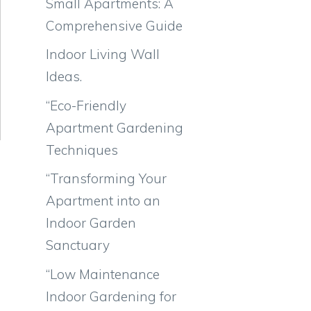
Small Apartments: A
Comprehensive Guide
Indoor Living Wall
Ideas.
“Eco-Friendly
Apartment Gardening
Techniques
“Transforming Your
Apartment into an
Indoor Garden
Sanctuary
“Low Maintenance
Indoor Gardening for