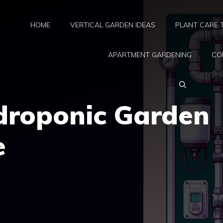
HOME
VERTICAL GARDEN IDEAS
PLANT CARE 
APARTMENT GARDENING
CO
ydroponic Garden
e