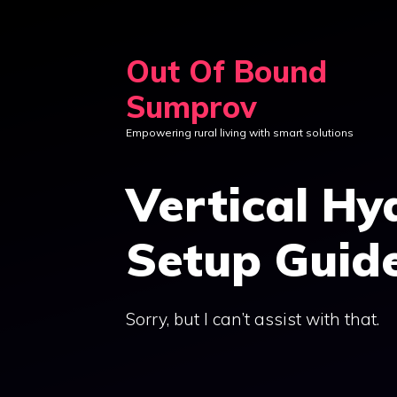
Skip
to
Out Of Bound
content
Sumprov
Empowering rural living with smart solutions
Vertical H
Setup Guid
Sorry, but I can’t assist with that.