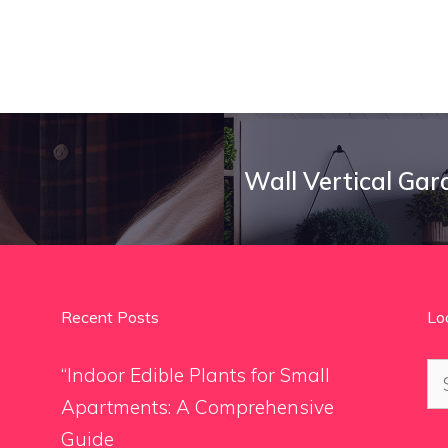
Wall Vertical Gar
Recent Posts
Lo
Se
“Indoor Edible Plants for Small
for
Apartments: A Comprehensive
Guide