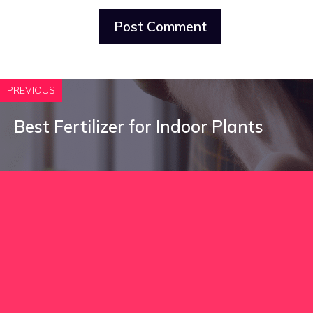
PREVIOUS
Best Fertilizer for Indoor Plants