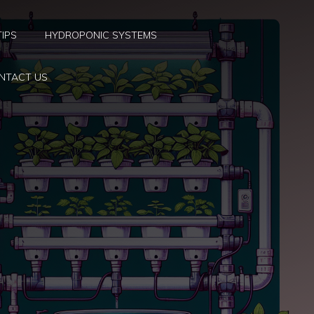
TIPS
HYDROPONIC SYSTEMS
NTACT US