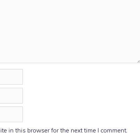
e in this browser for the next time I comment.