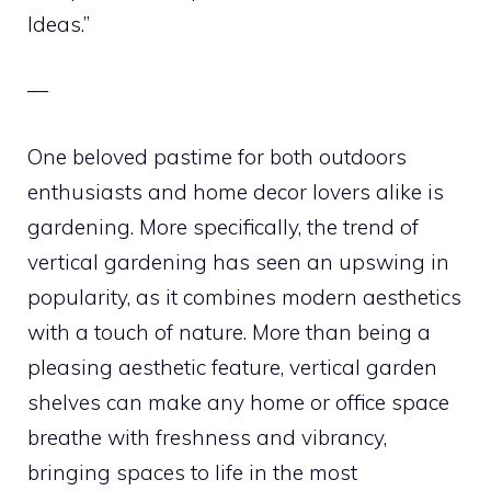
Ideas.”
—
One beloved pastime for both outdoors
enthusiasts and home decor lovers alike is
gardening. More specifically, the trend of
vertical gardening has seen an upswing in
popularity, as it combines modern aesthetics
with a touch of nature. More than being a
pleasing aesthetic feature, vertical garden
shelves can make any home or office space
breathe with freshness and vibrancy,
bringing spaces to life in the most