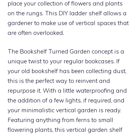
place your collection of flowers and plants
on the rungs. This DIY ladder shelf allows a
gardener to make use of vertical spaces that
are often overlooked.
The Bookshelf Turned Garden concept is a
unique twist to your regular bookcases. If
your old bookshelf has been collecting dust,
this is the perfect way to reinvent and
repurpose it. With a little waterproofing and
the addition of a few lights, if required, and
your minimalistic vertical garden is ready.
Featuring anything from ferns to small
flowering plants, this vertical garden shelf