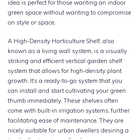
idea is perfect for those wanting an indoor
green space without wanting to compromise
on style or space.
A High-Density Horticulture Shelf, also
known as a living wall system, is a visually
striking and efficient vertical garden shelf
system that allows for high-density plant
growth. It’s a ready-to-go system that you
can install and start cultivating your green
thumb immediately. These shelves often
come with built-in irrigation systems, further
facilitating ease of maintenance. They are
nicely suitable for urban dwellers desiring a