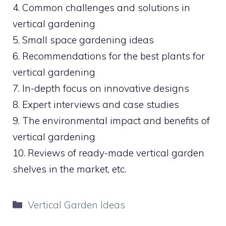
4. Common challenges and solutions in
vertical gardening
5. Small space gardening ideas
6. Recommendations for the best plants for
vertical gardening
7. In-depth focus on innovative designs
8. Expert interviews and case studies
9. The environmental impact and benefits of
vertical gardening
10. Reviews of ready-made vertical garden
shelves in the market, etc.
Categories
Vertical Garden Ideas