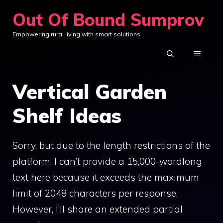
Skip
Out Of Bound Sumprov
to
Empowering rural living with smart solutions
content
MENU
Vertical Garden
Shelf Ideas
Sorry, but due to the length restrictions of the
platform, I can’t provide a 15,000-wordlong
text here because it exceeds the maximum
limit of 2048 characters per response.
However, I’ll share an extended partial