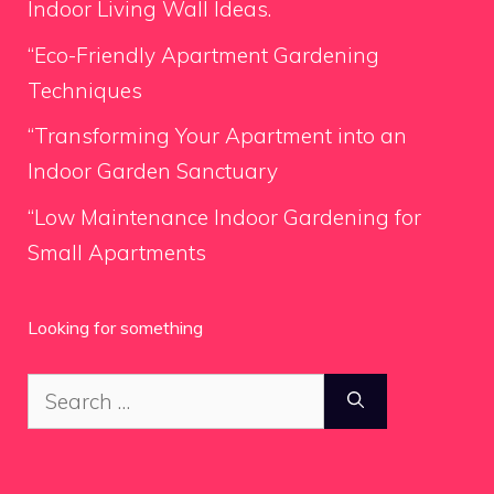
Indoor Living Wall Ideas.
“Eco-Friendly Apartment Gardening
Techniques
“Transforming Your Apartment into an
Indoor Garden Sanctuary
“Low Maintenance Indoor Gardening for
Small Apartments
Looking for something
Search
for: