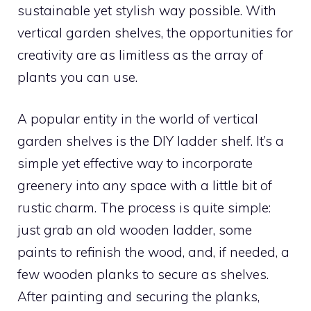
sustainable yet stylish way possible. With
vertical garden shelves, the opportunities for
creativity are as limitless as the array of
plants you can use.
A popular entity in the world of vertical
garden shelves is the DIY ladder shelf. It’s a
simple yet effective way to incorporate
greenery into any space with a little bit of
rustic charm. The process is quite simple:
just grab an old wooden ladder, some
paints to refinish the wood, and, if needed, a
few wooden planks to secure as shelves.
After painting and securing the planks,