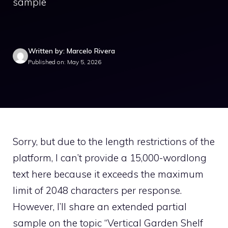
sample
Written by: Marcelo Rivera
Published on: May 5, 2026
Sorry, but due to the length restrictions of the
platform, I can’t provide a 15,000-wordlong
text here because it exceeds the maximum
limit of 2048 characters per response.
However, I’ll share an extended partial
sample on the topic “Vertical Garden Shelf