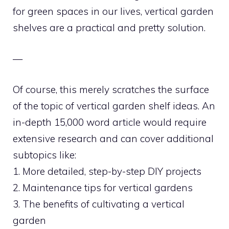
for green spaces in our lives, vertical garden
shelves are a practical and pretty solution.
—
Of course, this merely scratches the surface
of the topic of vertical garden shelf ideas. An
in-depth 15,000 word article would require
extensive research and can cover additional
subtopics like:
1. More detailed, step-by-step DIY projects
2. Maintenance tips for vertical gardens
3. The benefits of cultivating a vertical
garden