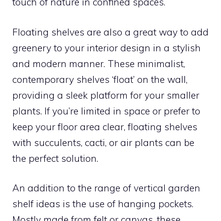
touch of nature in confined spaces.
Floating shelves are also a great way to add
greenery to your interior design in a stylish
and modern manner. These minimalist,
contemporary shelves ‘float’ on the wall,
providing a sleek platform for your smaller
plants. If you’re limited in space or prefer to
keep your floor area clear, floating shelves
with succulents, cacti, or air plants can be
the perfect solution.
An addition to the range of vertical garden
shelf ideas is the use of hanging pockets.
Mostly made from felt or canvas, these