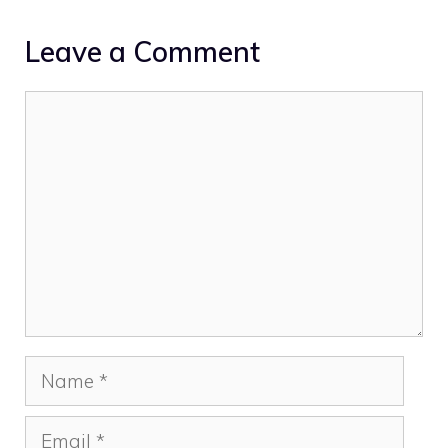
Leave a Comment
Comment
Name
Email