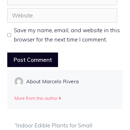
Website
Save my name, email, and website in this
browser for the next time I comment.
About Marcelo Rivera
More from this author
“Indoor Edible Plants for Small