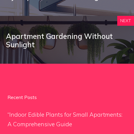
NEXT
Apartment Gardening Without
Sunlight
Recent Posts
“Indoor Edible Plants for Small Apartments:
A Comprehensive Guide