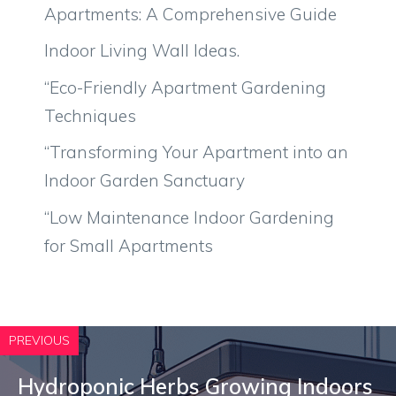
Apartments: A Comprehensive Guide
Indoor Living Wall Ideas.
“Eco-Friendly Apartment Gardening
Techniques
“Transforming Your Apartment into an
Indoor Garden Sanctuary
“Low Maintenance Indoor Gardening
for Small Apartments
PREVIOUS
Hydroponic Herbs Growing Indoors