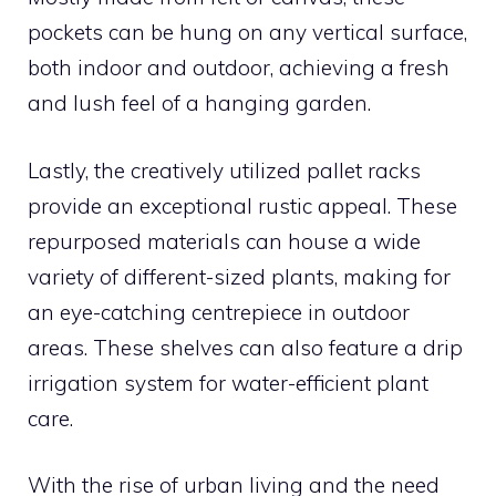
pockets can be hung on any vertical surface,
both indoor and outdoor, achieving a fresh
and lush feel of a hanging garden.
Lastly, the creatively utilized pallet racks
provide an exceptional rustic appeal. These
repurposed materials can house a wide
variety of different-sized plants, making for
an eye-catching centrepiece in outdoor
areas. These shelves can also feature a drip
irrigation system for water-efficient plant
care.
With the rise of urban living and the need