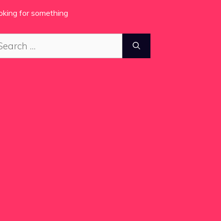
oking for something
arch
: