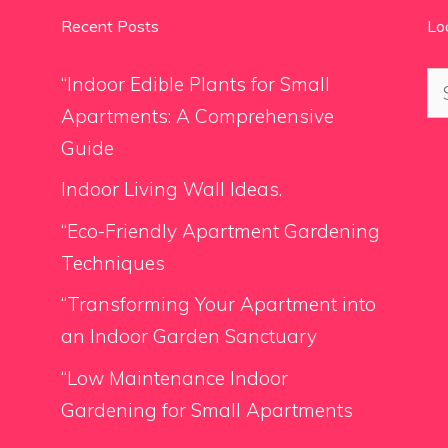
Recent Posts
Lo
Se
“Indoor Edible Plants for Small
for
Apartments: A Comprehensive
Guide
Indoor Living Wall Ideas.
“Eco-Friendly Apartment Gardening
Techniques
“Transforming Your Apartment into
an Indoor Garden Sanctuary
“Low Maintenance Indoor
Gardening for Small Apartments