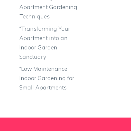
Apartment Gardening
Techniques
“Transforming Your
Apartment into an
Indoor Garden
Sanctuary
“Low Maintenance
Indoor Gardening for
Small Apartments