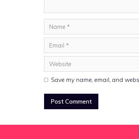
Name
Email
Website
Save my name, email, and websit