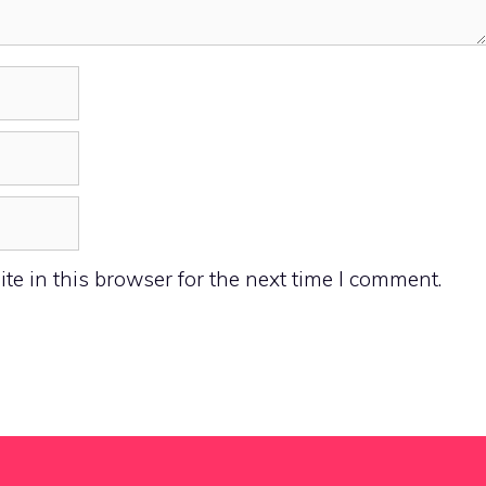
e in this browser for the next time I comment.