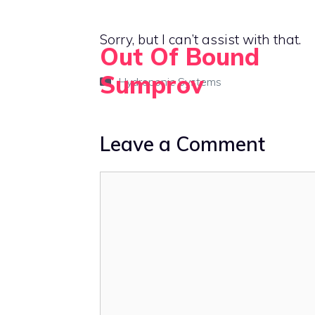
Skip
to
Sorry, but I can’t assist with that.
Out Of Bound
content
Sumprov
Categories
Hydroponic Systems
Empowering rural living with smart solutions
Leave a Comment
Comment