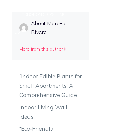
TIPS
HYDROPONIC SYSTEMS
About Marcelo
Rivera
NTACT US
More from this author
“Indoor Edible Plants for
Small Apartments: A
Comprehensive Guide
Indoor Living Wall
Ideas.
“Eco-Friendly