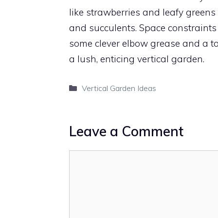
like strawberries and leafy greens
and succulents. Space constraints
some clever elbow grease and a tou
a lush, enticing vertical garden.
Categories
Vertical Garden Ideas
Leave a Comment
Comment