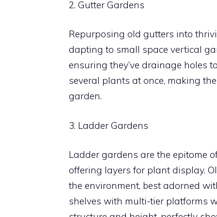
2. Gutter Gardens
Repurposing old gutters into thriv
dapting to small space vertical gar
ensuring they’ve drainage holes to
several plants at once, making the
garden.
3. Ladder Gardens
Ladder gardens are the epitome of 
offering layers for plant display.
the environment, best adorned with 
shelves with multi-tier platforms
structure and height, perfectly sh