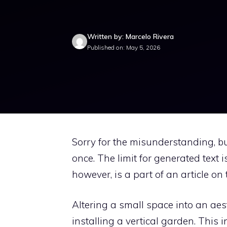
Written by: Marcelo Rivera
Published on: May 5, 2026
Sorry for the misunderstanding, but
once. The limit for generated text
however, is a part of an article on
Altering a small space into an ae
installing a vertical garden. This