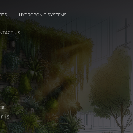
TIPS
HYDROPONIC SYSTEMS
NTACT US
ce.
, is