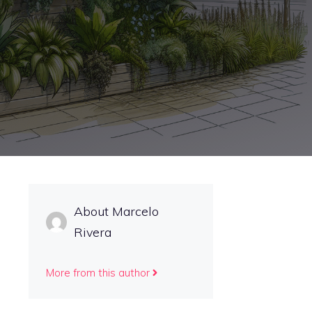
About Marcelo
Rivera
More from this author