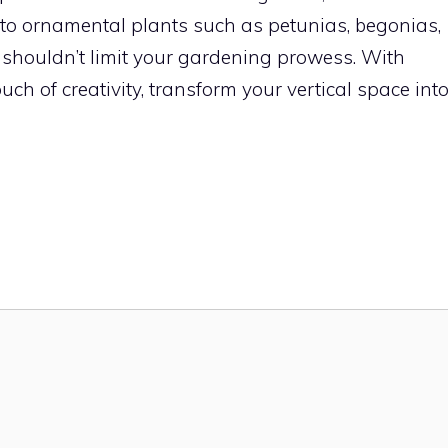
 to ornamental plants such as petunias, begonias,
 shouldn’t limit your gardening prowess. With
ch of creativity, transform your vertical space int