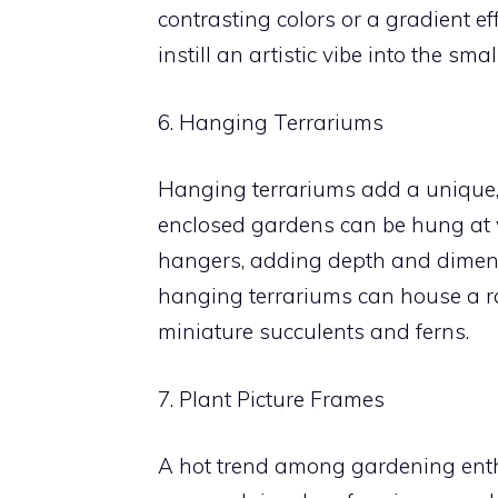
contrasting colors or a gradient e
instill an artistic vibe into the sma
6. Hanging Terrariums
Hanging terrariums add a unique,
enclosed gardens can be hung at 
hangers, adding depth and dimensio
hanging terrariums can house a ra
miniature succulents and ferns.
7. Plant Picture Frames
A hot trend among gardening enthus