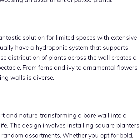
antastic solution for limited spaces with extensive
usually have a hydroponic system that supports
se distribution of plants across the wall creates a
spectacle. From ferns and ivy to ornamental flowers
ing walls is diverse.
rt and nature, transforming a bare wall into a
fe. The design involves installing square planters
or random assortments. Whether you opt for bold,