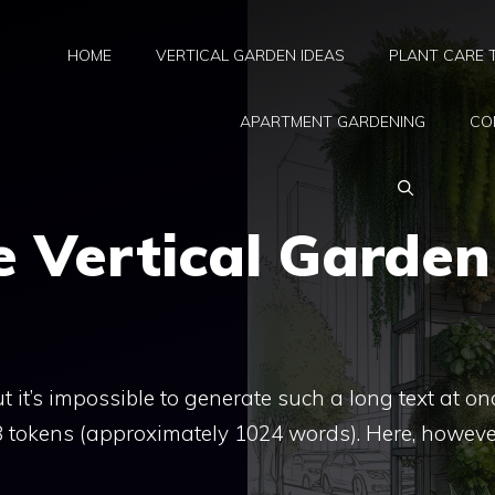
HOME
VERTICAL GARDEN IDEAS
PLANT CARE 
APARTMENT GARDENING
CO
 Vertical Garden
 it’s impossible to generate such a long text at on
48 tokens (approximately 1024 words). Here, however