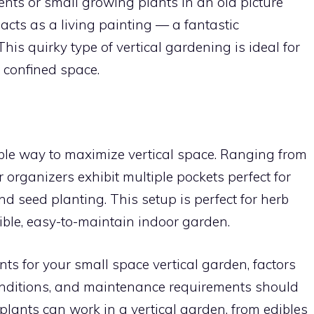
nts or small growing plants in an old picture
 acts as a living painting — a fantastic
This quirky type of vertical gardening is ideal for
 confined space.
ible way to maximize vertical space. Ranging from
r organizers exhibit multiple pockets perfect for
and seed planting. This setup is perfect for herb
ible, easy-to-maintain indoor garden.
s for your small space vertical garden, factors
conditions, and maintenance requirements should
 plants can work in a vertical garden, from edibles