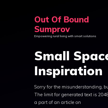
Skip
to
Out Of Bound
content
Sumprov
Empowering rural living with smart solutions
Small Space
Inspiration
Sorry for the misunderstanding, but
The limit for generated text is 20
a part of an article on