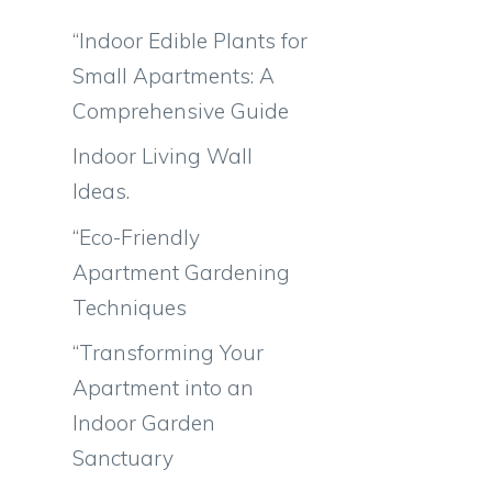
“Indoor Edible Plants for
Small Apartments: A
Comprehensive Guide
Indoor Living Wall
Ideas.
“Eco-Friendly
Apartment Gardening
Techniques
“Transforming Your
Apartment into an
Indoor Garden
Sanctuary