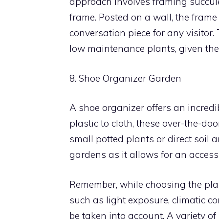
approach involves framing succule
frame. Posted on a wall, the frame
conversation piece for any visitor. 
low maintenance plants, given the
8. Shoe Organizer Garden
A shoe organizer offers an incred
plastic to cloth, these over-the-doo
small potted plants or direct soil 
gardens as it allows for an access
Remember, while choosing the plant
such as light exposure, climatic 
be taken into account. A variety of