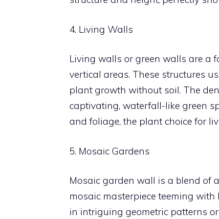
4. Living Walls
Living walls or green walls are a f
vertical areas. These structures 
plant growth without soil. The den
captivating, waterfall-like green 
and foliage, the plant choice for liv
5. Mosaic Gardens
Mosaic garden wall is a blend of a
mosaic masterpiece teeming with li
in intriguing geometric patterns 