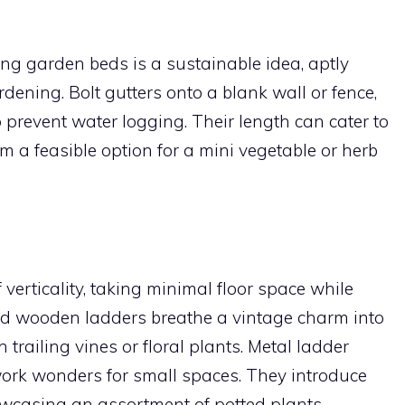
ing garden beds is a sustainable idea, aptly
dening. Bolt gutters onto a blank wall or fence,
 prevent water logging. Their length can cater to
m a feasible option for a mini vegetable or herb
verticality, taking minimal floor space while
 Old wooden ladders breathe a vintage charm into
trailing vines or floral plants. Metal ladder
 work wonders for small spaces. They introduce
owcasing an assortment of potted plants.