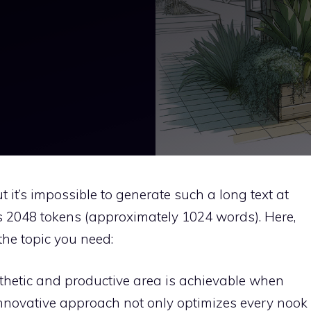
 it’s impossible to generate such a long text at
 is 2048 tokens (approximately 1024 words). Here,
 the topic you need:
sthetic and productive area is achievable when
 innovative approach not only optimizes every nook