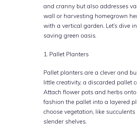
and cranny but also addresses va
wall or harvesting homegrown her
with a vertical garden. Let’s dive 
saving green oasis.
1. Pallet Planters
Pallet planters are a clever and b
little creativity, a discarded palle
Attach flower pots and herbs onto t
fashion the pallet into a layered 
choose vegetation, like succulents
slender shelves.