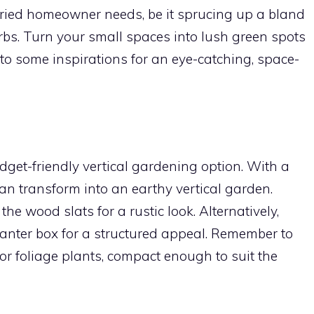
ried homeowner needs, be it sprucing up a bland
bs. Turn your small spaces into lush green spots
into some inspirations for an eye-catching, space-
udget-friendly vertical gardening option. With a
t can transform into an earthy vertical garden.
he wood slats for a rustic look. Alternatively,
planter box for a structured appeal. Remember to
 or foliage plants, compact enough to suit the