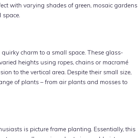
ffect with varying shades of green, mosaic gardens
ll space.
 quirky charm to a small space. These glass-
varied heights using ropes, chains or macramé
n to the vertical area. Despite their small size,
nge of plants – from air plants and mosses to
iasts is picture frame planting. Essentially, this