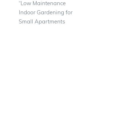
“Low Maintenance
Indoor Gardening for
Small Apartments