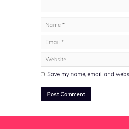
Name
Email
Website
Save my name, email, and websit