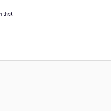
HOME
VERTICAL GARDEN IDEAS
PLANT CARE 
h that.
APARTMENT GARDENING
CO