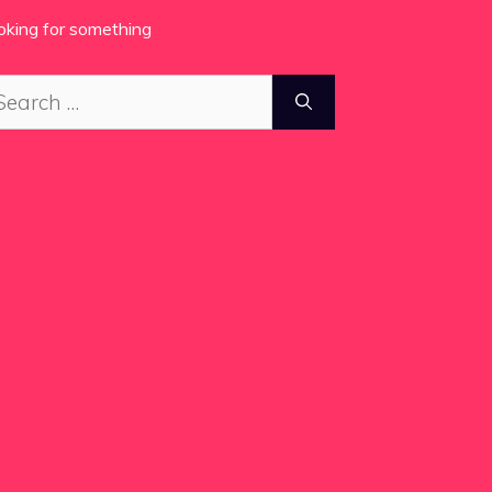
oking for something
arch
: