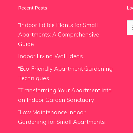
Recent Posts
Lo
Se
“Indoor Edible Plants for Small
for
Apartments: A Comprehensive
Guide
Indoor Living Wall Ideas.
“Eco-Friendly Apartment Gardening
Techniques
“Transforming Your Apartment into
an Indoor Garden Sanctuary
“Low Maintenance Indoor
Gardening for Small Apartments