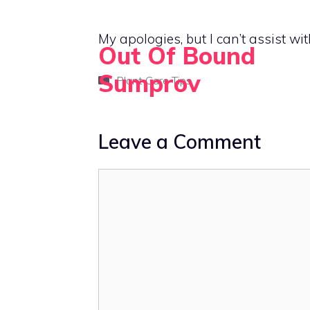
Skip
to
My apologies, but I can’t assist wit
Out Of Bound
content
Sumprov
Categories
Plant Care Tips
Empowering rural living with smart solutions
Leave a Comment
Comment