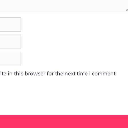
e in this browser for the next time I comment.