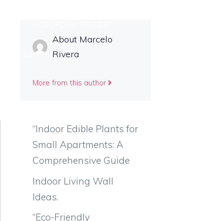
TIPS
HYDROPONIC SYSTEMS
About Marcelo
Rivera
NTACT US
More from this author
“Indoor Edible Plants for
Small Apartments: A
Comprehensive Guide
Indoor Living Wall
Ideas.
“Eco-Friendly