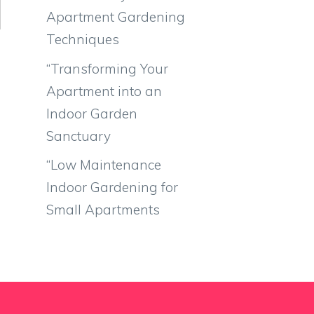
Apartment Gardening
Techniques
“Transforming Your
Apartment into an
Indoor Garden
Sanctuary
“Low Maintenance
Indoor Gardening for
Small Apartments