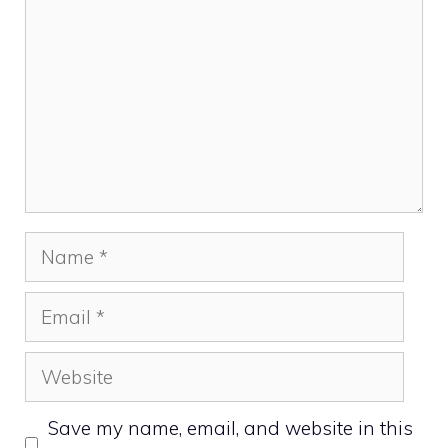
Name
Email
Website
Save my name, email, and website in this