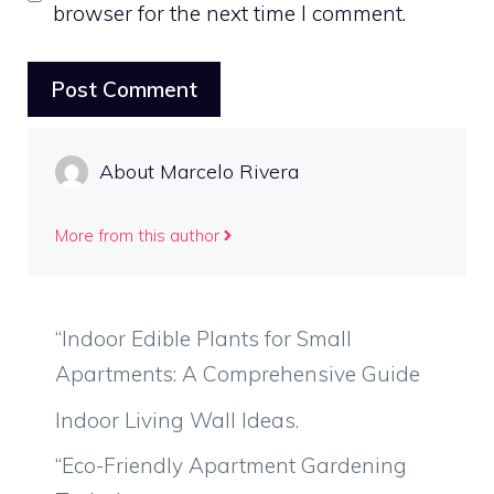
browser for the next time I comment.
About Marcelo Rivera
More from this author
“Indoor Edible Plants for Small
Apartments: A Comprehensive Guide
Indoor Living Wall Ideas.
“Eco-Friendly Apartment Gardening