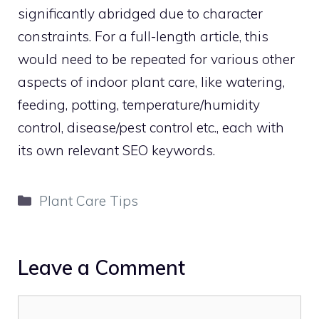
significantly abridged due to character
constraints. For a full-length article, this
would need to be repeated for various other
aspects of indoor plant care, like watering,
feeding, potting, temperature/humidity
control, disease/pest control etc., each with
its own relevant SEO keywords.
Categories
Plant Care Tips
Leave a Comment
Comment