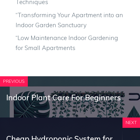
Techniques
“Transforming Your Apartment into an
Indoor Garden Sanctuary
“Low Maintenance Indoor Gardening
for Small Apartments
PREVIOUS
Indoor Plant Care For Beginners
NEXT
Cheap Hydroponic System for