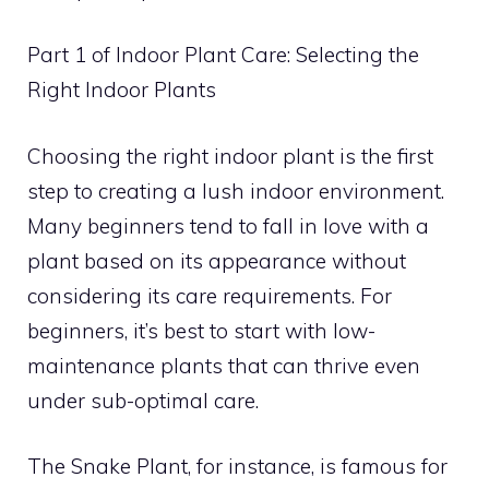
Part 1 of Indoor Plant Care: Selecting the
Right Indoor Plants
Choosing the right indoor plant is the first
step to creating a lush indoor environment.
Many beginners tend to fall in love with a
plant based on its appearance without
considering its care requirements. For
beginners, it’s best to start with low-
maintenance plants that can thrive even
under sub-optimal care.
The Snake Plant, for instance, is famous for