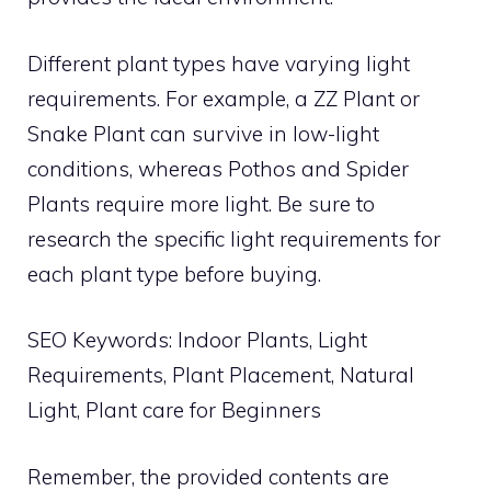
Different plant types have varying light
requirements. For example, a ZZ Plant or
Snake Plant can survive in low-light
conditions, whereas Pothos and Spider
Plants require more light. Be sure to
research the specific light requirements for
each plant type before buying.
SEO Keywords: Indoor Plants, Light
Requirements, Plant Placement, Natural
Light, Plant care for Beginners
Remember, the provided contents are