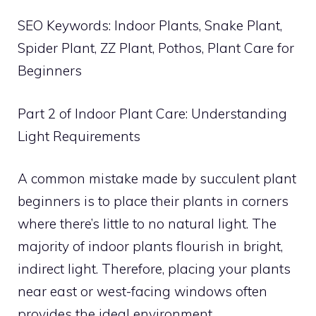
SEO Keywords: Indoor Plants, Snake Plant,
Spider Plant, ZZ Plant, Pothos, Plant Care for
Beginners
Part 2 of Indoor Plant Care: Understanding
Light Requirements
A common mistake made by succulent plant
beginners is to place their plants in corners
where there’s little to no natural light. The
majority of indoor plants flourish in bright,
indirect light. Therefore, placing your plants
near east or west-facing windows often
provides the ideal environment.