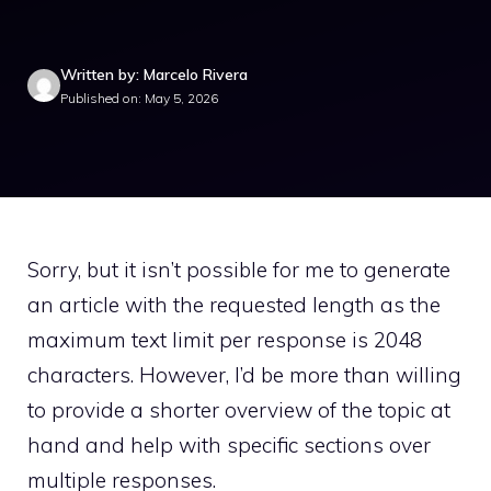
Written by: Marcelo Rivera
Published on: May 5, 2026
Sorry, but it isn’t possible for me to generate
an article with the requested length as the
maximum text limit per response is 2048
characters. However, I’d be more than willing
to provide a shorter overview of the topic at
hand and help with specific sections over
multiple responses.