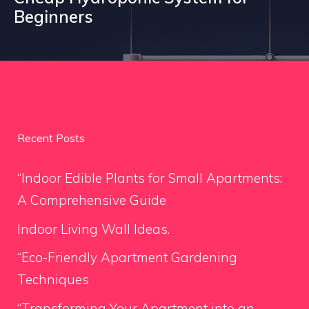
Beginners
Recent Posts
“Indoor Edible Plants for Small Apartments:
A Comprehensive Guide
Indoor Living Wall Ideas.
“Eco-Friendly Apartment Gardening
Techniques
“Transforming Your Apartment into an