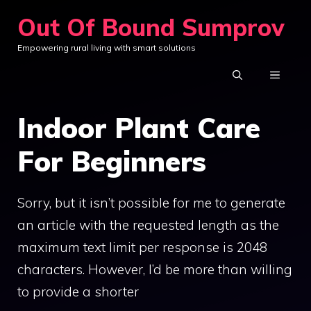
Skip
Out Of Bound Sumprov
to
Empowering rural living with smart solutions
content
MENU
Indoor Plant Care
For Beginners
Sorry, but it isn’t possible for me to generate
an article with the requested length as the
maximum text limit per response is 2048
characters. However, I’d be more than willing
to provide a shorter