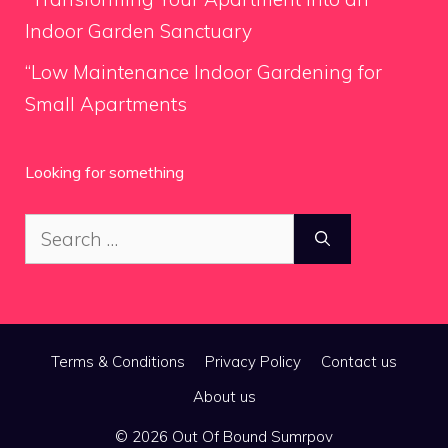
Indoor Garden Sanctuary
“Low Maintenance Indoor Gardening for
Small Apartments
Looking for something
Search
for:
Terms & Conditions
Privacy Policy
Contact us
About us
© 2026 Out Of Bound Sumrpov