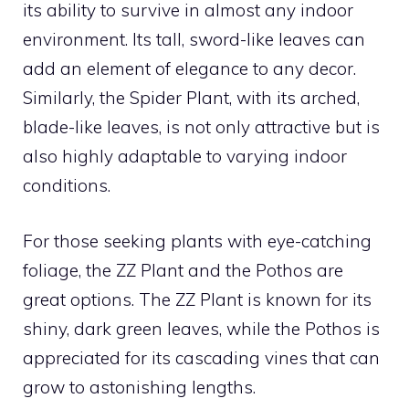
its ability to survive in almost any indoor
environment. Its tall, sword-like leaves can
add an element of elegance to any decor.
Similarly, the Spider Plant, with its arched,
blade-like leaves, is not only attractive but is
also highly adaptable to varying indoor
conditions.
For those seeking plants with eye-catching
foliage, the ZZ Plant and the Pothos are
great options. The ZZ Plant is known for its
shiny, dark green leaves, while the Pothos is
appreciated for its cascading vines that can
grow to astonishing lengths.