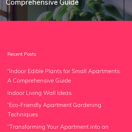
Comprehensive Guide
Recent Posts
“Indoor Edible Plants for Small Apartments:
A Comprehensive Guide
Indoor Living Wall Ideas.
“Eco-Friendly Apartment Gardening
Techniques
“Transforming Your Apartment into an