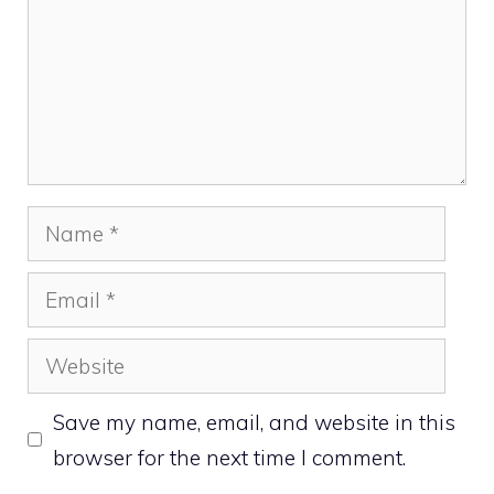
Name
Email
Website
Save my name, email, and website in this
browser for the next time I comment.