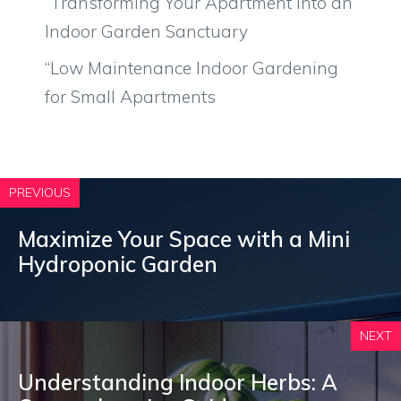
“Transforming Your Apartment into an
Indoor Garden Sanctuary
“Low Maintenance Indoor Gardening
for Small Apartments
PREVIOUS
Maximize Your Space with a Mini
Hydroponic Garden
NEXT
Understanding Indoor Herbs: A