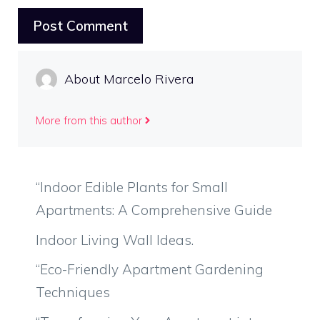
About Marcelo Rivera
More from this author
“Indoor Edible Plants for Small
Apartments: A Comprehensive Guide
Indoor Living Wall Ideas.
“Eco-Friendly Apartment Gardening
Techniques