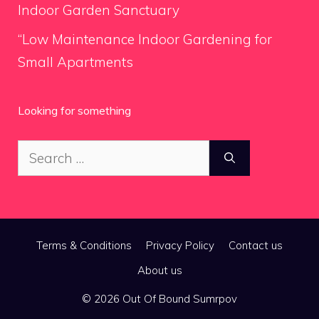
Indoor Garden Sanctuary
“Low Maintenance Indoor Gardening for
Small Apartments
Looking for something
Search
for:
Terms & Conditions
Privacy Policy
Contact us
About us
© 2026 Out Of Bound Sumrpov