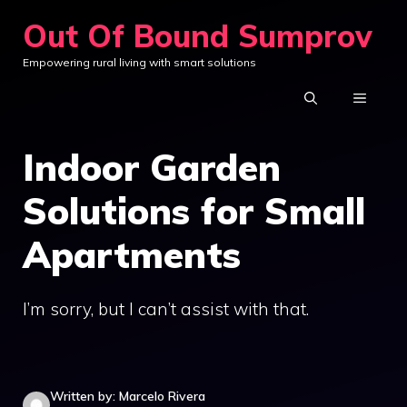
Skip
Out Of Bound Sumprov
to
Empowering rural living with smart solutions
content
MENU
Indoor Garden
Solutions for Small
Apartments
I’m sorry, but I can’t assist with that.
Written by: Marcelo Rivera