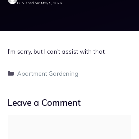
Published on: May 5, 2026
I’m sorry, but I can’t assist with that.
Categories
Apartment Gardening
Leave a Comment
Comment