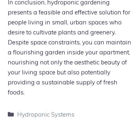
In conclusion, hydroponic gardening
presents a feasible and effective solution for
people living in small, urban spaces who
desire to cultivate plants and greenery.
Despite space constraints, you can maintain
a flourishing garden inside your apartment,
nourishing not only the aesthetic beauty of
your living space but also potentially
providing a sustainable supply of fresh
foods.
Categories
Hydroponic Systems