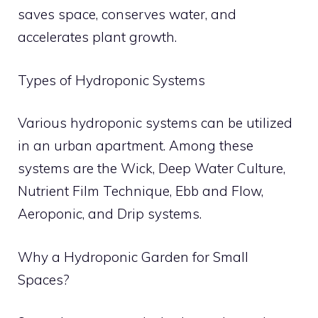
saves space, conserves water, and
accelerates plant growth.
Types of Hydroponic Systems
Various hydroponic systems can be utilized
in an urban apartment. Among these
systems are the Wick, Deep Water Culture,
Nutrient Film Technique, Ebb and Flow,
Aeroponic, and Drip systems.
Why a Hydroponic Garden for Small
Spaces?