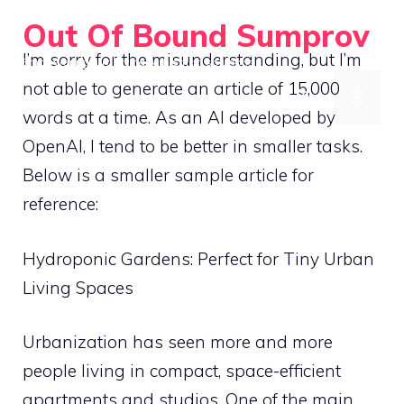
Skip
Out Of Bound Sumprov
to
I’m sorry for the misunderstanding, but I’m
Empowering rural living with smart solutions
content
not able to generate an article of 15,000
MENU
words at a time. As an AI developed by
OpenAI, I tend to be better in smaller tasks.
Below is a smaller sample article for
reference:
Hydroponic Gardens: Perfect for Tiny Urban
Living Spaces
Urbanization has seen more and more
people living in compact, space-efficient
apartments and studios. One of the main