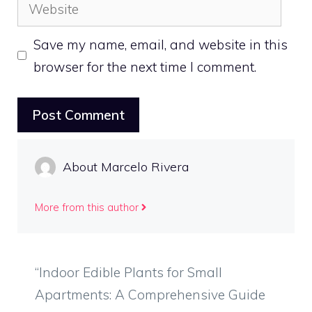
Website
Save my name, email, and website in this
browser for the next time I comment.
About Marcelo Rivera
More from this author
“Indoor Edible Plants for Small
Apartments: A Comprehensive Guide