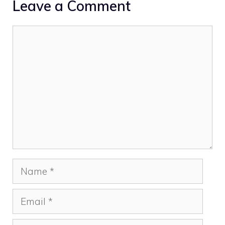
Leave a Comment
Comment
Name
Email