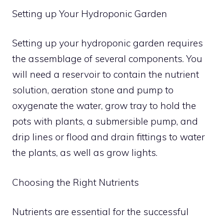
Setting up Your Hydroponic Garden
Setting up your hydroponic garden requires
the assemblage of several components. You
will need a reservoir to contain the nutrient
solution, aeration stone and pump to
oxygenate the water, grow tray to hold the
pots with plants, a submersible pump, and
drip lines or flood and drain fittings to water
the plants, as well as grow lights.
Choosing the Right Nutrients
Nutrients are essential for the successful