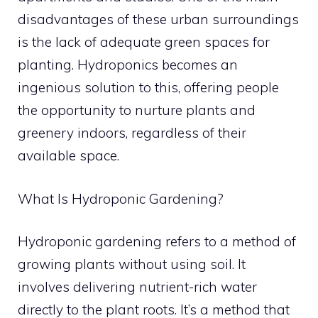
disadvantages of these urban surroundings
is the lack of adequate green spaces for
planting. Hydroponics becomes an
ingenious solution to this, offering people
the opportunity to nurture plants and
greenery indoors, regardless of their
available space.
What Is Hydroponic Gardening?
Hydroponic gardening refers to a method of
growing plants without using soil. It
involves delivering nutrient-rich water
directly to the plant roots. It’s a method that