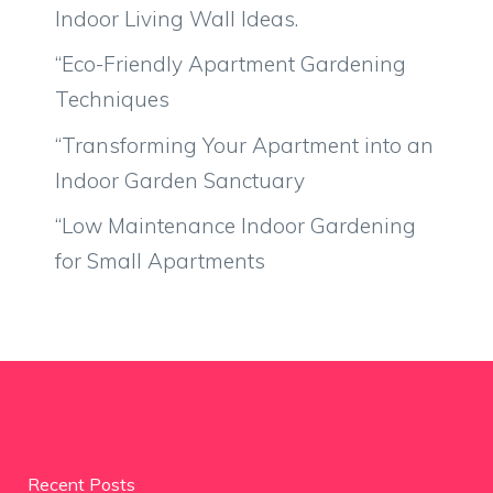
Indoor Living Wall Ideas.
“Eco-Friendly Apartment Gardening
Techniques
“Transforming Your Apartment into an
Indoor Garden Sanctuary
“Low Maintenance Indoor Gardening
for Small Apartments
Recent Posts