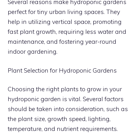
Several reasons make hydroponic gardens
perfect for tiny urban living spaces. They
help in utilizing vertical space, promoting
fast plant growth, requiring less water and
maintenance, and fostering year-round
indoor gardening.
Plant Selection for Hydroponic Gardens
Choosing the right plants to grow in your
hydroponic garden is vital. Several factors
should be taken into consideration, such as
the plant size, growth speed, lighting,
temperature, and nutrient requirements.