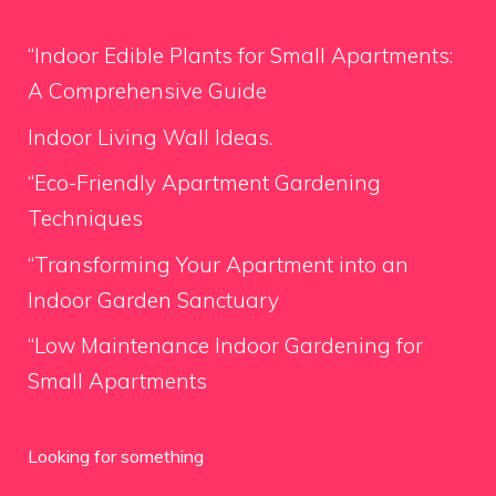
“Indoor Edible Plants for Small Apartments:
A Comprehensive Guide
Indoor Living Wall Ideas.
“Eco-Friendly Apartment Gardening
Techniques
“Transforming Your Apartment into an
Indoor Garden Sanctuary
“Low Maintenance Indoor Gardening for
Small Apartments
Looking for something