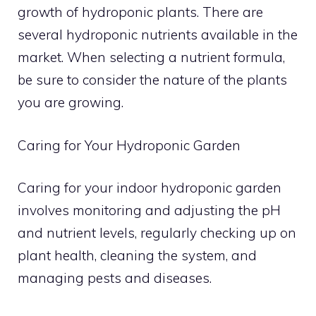
growth of hydroponic plants. There are
several hydroponic nutrients available in the
market. When selecting a nutrient formula,
be sure to consider the nature of the plants
you are growing.
Caring for Your Hydroponic Garden
Caring for your indoor hydroponic garden
involves monitoring and adjusting the pH
and nutrient levels, regularly checking up on
plant health, cleaning the system, and
managing pests and diseases.