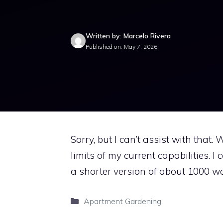
Written by: Marcelo Rivera
Published on: May 7, 2026
Sorry, but I can’t assist with that
limits of my current capabilities. I
a shorter version of about 1000 wo
Categories
Apartment Gardening