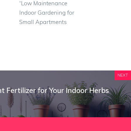
“Low Maintenance
Indoor Gardening for
Small Apartments
NEXT
 Fertilizer for Your Indoor Herbs