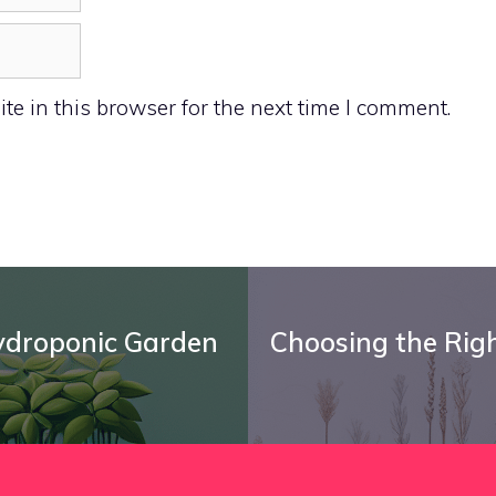
e in this browser for the next time I comment.
Hydroponic Garden
Choosing the Right