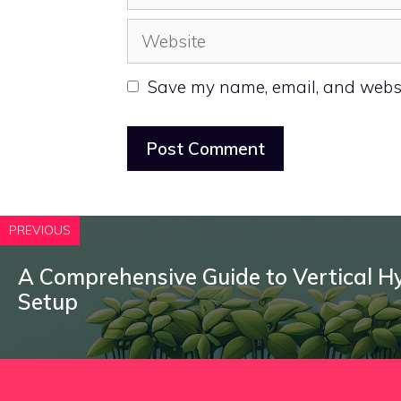
Website
Save my name, email, and websit
PREVIOUS
A Comprehensive Guide to Vertical 
Setup