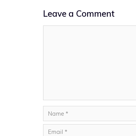
Leave a Comment
Comment
Name
Email