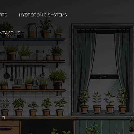
TIPS
HYDROPONIC SYSTEMS
NTACT US
t a