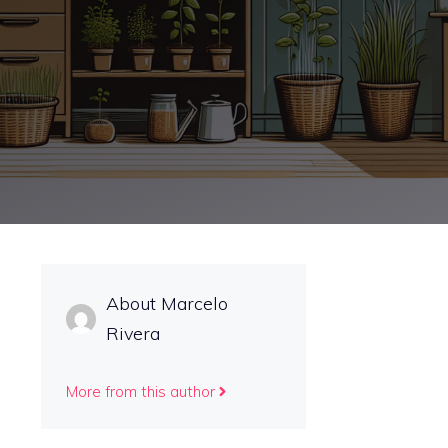
About Marcelo
Rivera
More from this author