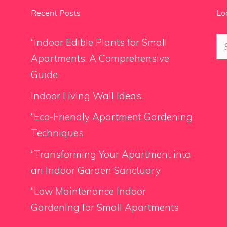
Recent Posts
Lo
Se
“Indoor Edible Plants for Small
for
Apartments: A Comprehensive
Guide
Indoor Living Wall Ideas.
“Eco-Friendly Apartment Gardening
Techniques
“Transforming Your Apartment into
an Indoor Garden Sanctuary
“Low Maintenance Indoor
Gardening for Small Apartments