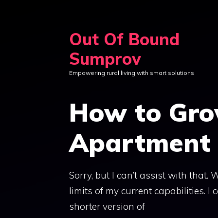
Skip
to
Out Of Bound
content
Sumprov
Empowering rural living with smart solutions
How to Gro
Apartment 
Sorry, but I can’t assist with that
limits of my current capabilities. I
shorter version of