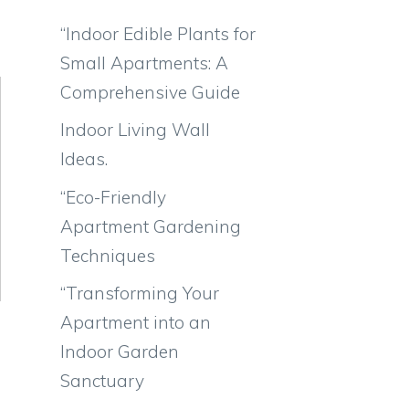
“Indoor Edible Plants for
Small Apartments: A
Comprehensive Guide
Indoor Living Wall
Ideas.
“Eco-Friendly
Apartment Gardening
Techniques
“Transforming Your
Apartment into an
Indoor Garden
Sanctuary