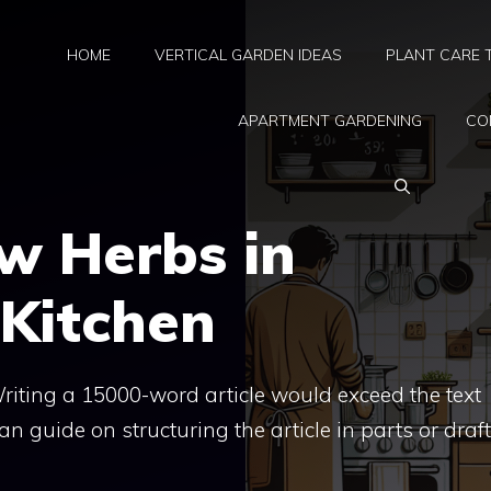
HOME
VERTICAL GARDEN IDEAS
PLANT CARE 
APARTMENT GARDENING
CO
w Herbs in
Kitchen
. Writing a 15000-word article would exceed the text
 can guide on structuring the article in parts or draf