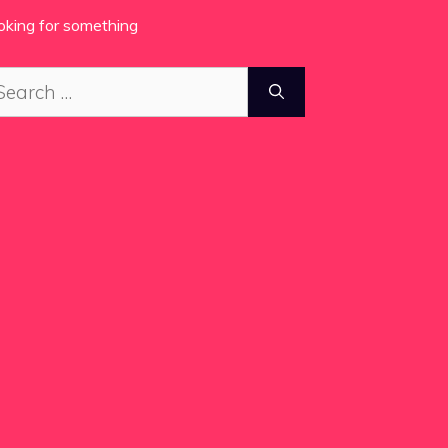
oking for something
arch
: