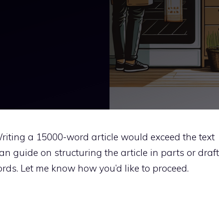
. Writing a 15000-word article would exceed the text
 can guide on structuring the article in parts or draft
rds. Let me know how you’d like to proceed.