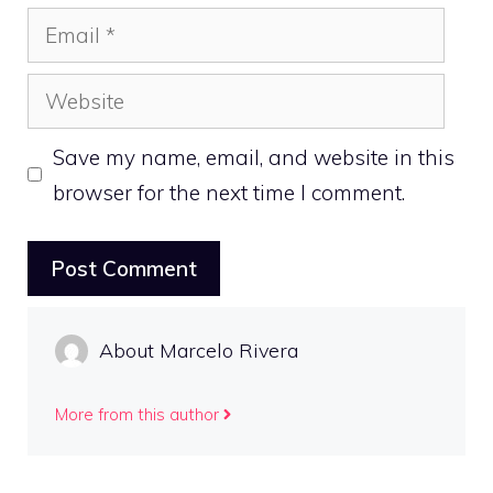
Email
Website
Save my name, email, and website in this
browser for the next time I comment.
About Marcelo Rivera
More from this author