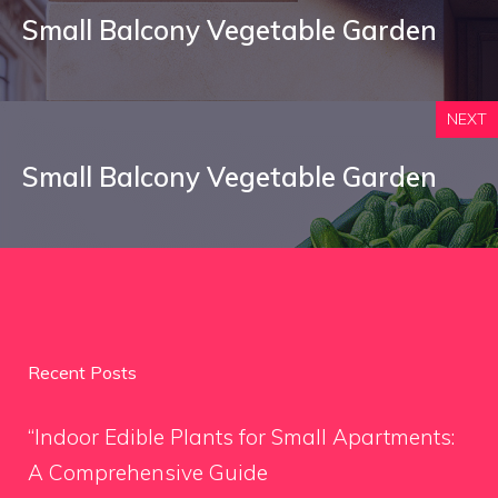
Small Balcony Vegetable Garden
NEXT
Small Balcony Vegetable Garden
Recent Posts
“Indoor Edible Plants for Small Apartments:
A Comprehensive Guide