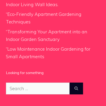
Indoor Living Wall Ideas.
“Eco-Friendly Apartment Gardening
Techniques
“Transforming Your Apartment into an
Indoor Garden Sanctuary
“Low Maintenance Indoor Gardening for
Small Apartments
Looking for something
Search
for: