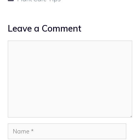
Leave a Comment
Comment
Name