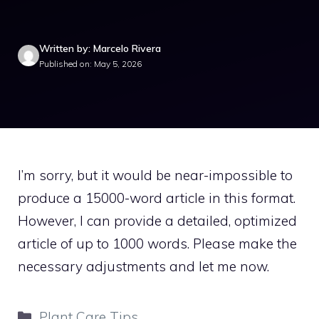
Written by: Marcelo Rivera
Published on: May 5, 2026
I’m sorry, but it would be near-impossible to
produce a 15000-word article in this format.
However, I can provide a detailed, optimized
article of up to 1000 words. Please make the
necessary adjustments and let me now.
Categories
Plant Care Tips