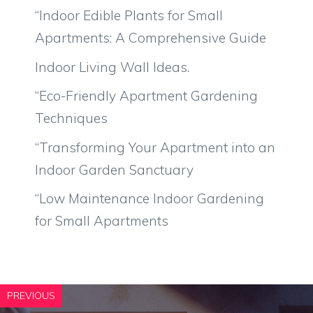
“Indoor Edible Plants for Small
Apartments: A Comprehensive Guide
Indoor Living Wall Ideas.
“Eco-Friendly Apartment Gardening
Techniques
“Transforming Your Apartment into an
Indoor Garden Sanctuary
“Low Maintenance Indoor Gardening
for Small Apartments
PREVIOUS