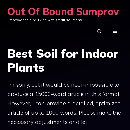
Skip
Out Of Bound Sumprov
to
Empowering rural living with smart solutions
content
MENU
Best Soil for Indoor
Plants
I’m sorry, but it would be near-impossible to
produce a 15000-word article in this format.
However, I can provide a detailed, optimized
article of up to 1000 words. Please make the
necessary adjustments and let