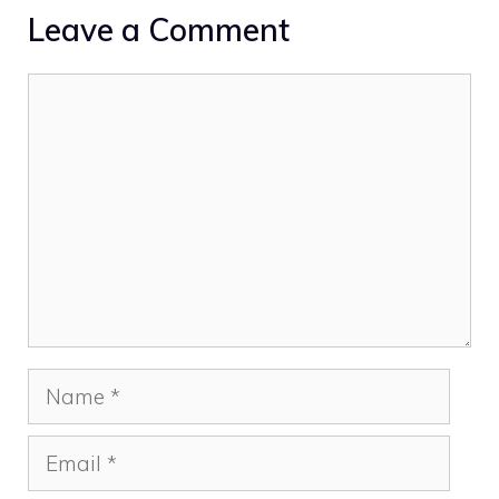
Leave a Comment
Comment
Name
Email