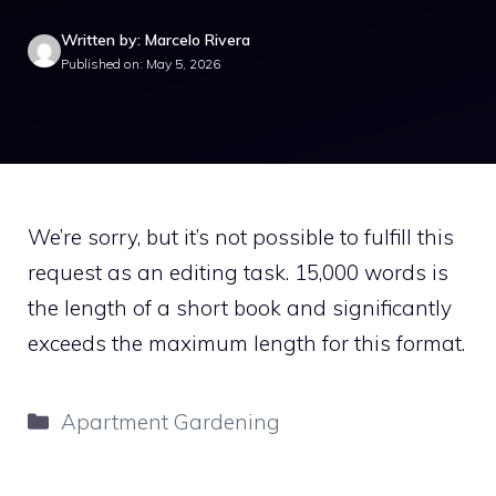
Written by: Marcelo Rivera
Published on: May 5, 2026
We’re sorry, but it’s not possible to fulfill this
request as an editing task. 15,000 words is
the length of a short book and significantly
exceeds the maximum length for this format.
Categories
Apartment Gardening