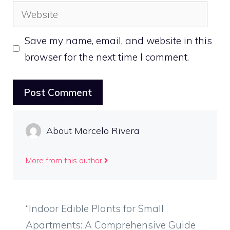
Website
Save my name, email, and website in this
browser for the next time I comment.
About Marcelo Rivera
More from this author
“Indoor Edible Plants for Small
Apartments: A Comprehensive Guide