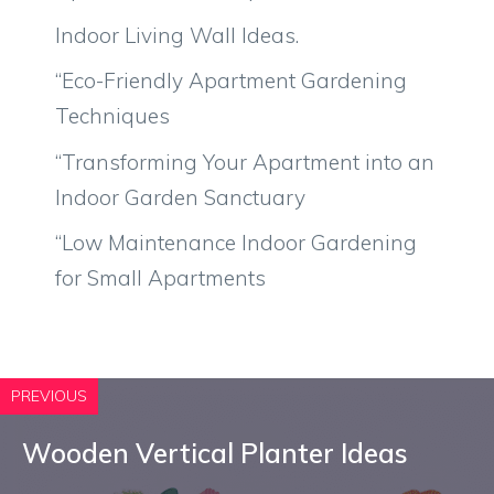
Indoor Living Wall Ideas.
“Eco-Friendly Apartment Gardening
Techniques
“Transforming Your Apartment into an
Indoor Garden Sanctuary
“Low Maintenance Indoor Gardening
for Small Apartments
PREVIOUS
Wooden Vertical Planter Ideas