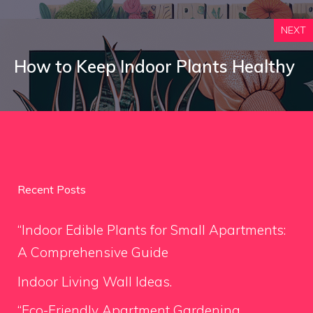
NEXT
How to Keep Indoor Plants Healthy
Recent Posts
“Indoor Edible Plants for Small Apartments:
A Comprehensive Guide
Indoor Living Wall Ideas.
“Eco-Friendly Apartment Gardening