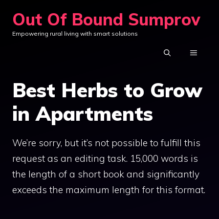
Skip
Out Of Bound Sumprov
to
Empowering rural living with smart solutions
content
MENU
Best Herbs to Grow
in Apartments
We’re sorry, but it’s not possible to fulfill this
request as an editing task. 15,000 words is
the length of a short book and significantly
exceeds the maximum length for this format.