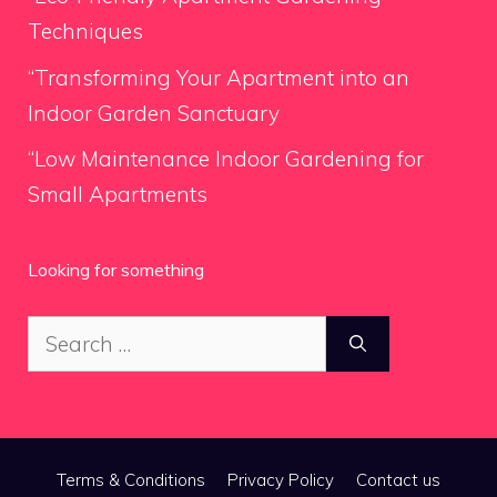
Techniques
“Transforming Your Apartment into an
Indoor Garden Sanctuary
“Low Maintenance Indoor Gardening for
Small Apartments
Looking for something
Search
for:
Terms & Conditions
Privacy Policy
Contact us