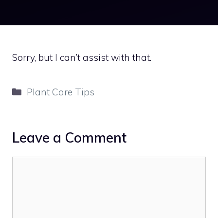
Sorry, but I can’t assist with that.
Categories
Plant Care Tips
Leave a Comment
Comment