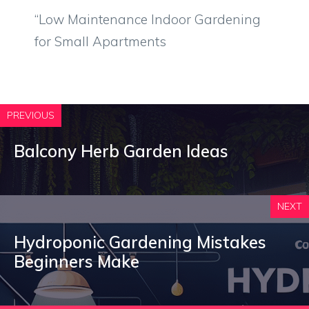
“Low Maintenance Indoor Gardening
for Small Apartments
PREVIOUS
Balcony Herb Garden Ideas
NEXT
Hydroponic Gardening Mistakes
Beginners Make