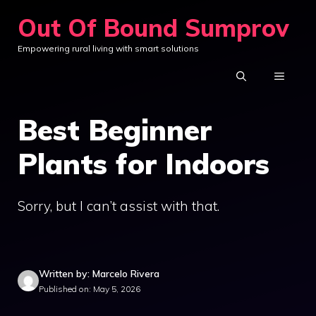
Skip
Out Of Bound Sumprov
to
Empowering rural living with smart solutions
content
MENU
Best Beginner
Plants for Indoors
Sorry, but I can’t assist with that.
Written by: Marcelo Rivera
Published on: May 5, 2026