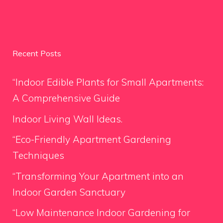
Recent Posts
“Indoor Edible Plants for Small Apartments:
A Comprehensive Guide
Indoor Living Wall Ideas.
“Eco-Friendly Apartment Gardening
Techniques
“Transforming Your Apartment into an
Indoor Garden Sanctuary
“Low Maintenance Indoor Gardening for