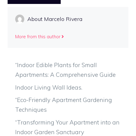
About Marcelo Rivera
More from this author
“Indoor Edible Plants for Small
Apartments: A Comprehensive Guide
Indoor Living Wall Ideas.
“Eco-Friendly Apartment Gardening
Techniques
“Transforming Your Apartment into an
Indoor Garden Sanctuary