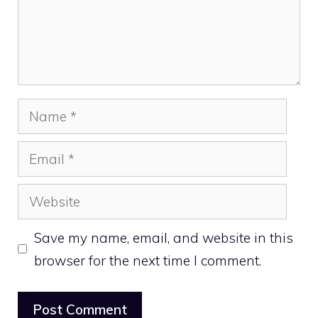
Name
Email
Website
Save my name, email, and website in this
browser for the next time I comment.