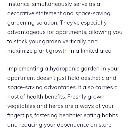
instance, simultaneously serve as a
decorative statement and space-saving
gardening solution. They’ve especially
advantageous for apartments, allowing you
to stack your garden vertically and
maximize plant growth in a limited area.
Implementing a hydroponic garden in your
apartment doesn’t just hold aesthetic and
space-saving advantages. It also carries a
host of health benefits. Freshly grown
vegetables and herbs are always at your
fingertips, fostering healthier eating habits
and reducing your dependence on store-