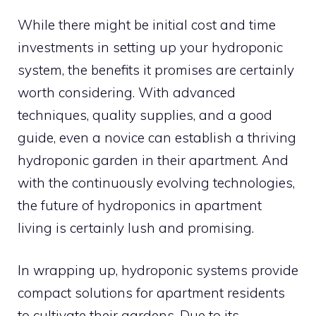
While there might be initial cost and time
investments in setting up your hydroponic
system, the benefits it promises are certainly
worth considering. With advanced
techniques, quality supplies, and a good
guide, even a novice can establish a thriving
hydroponic garden in their apartment. And
with the continuously evolving technologies,
the future of hydroponics in apartment
living is certainly lush and promising.
In wrapping up, hydroponic systems provide
compact solutions for apartment residents
to cultivate their gardens. Due to its