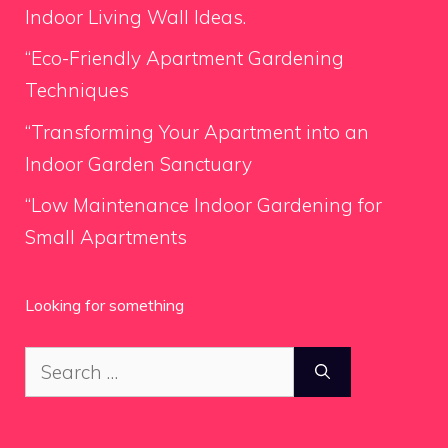
Indoor Living Wall Ideas.
“Eco-Friendly Apartment Gardening
Techniques
“Transforming Your Apartment into an
Indoor Garden Sanctuary
“Low Maintenance Indoor Gardening for
Small Apartments
Looking for something
Search
for: