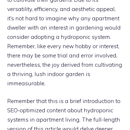
versatility, efficiency, and aesthetic appeal,
it’s not hard to imagine why any apartment
dweller with an interest in gardening would
consider adopting a hydroponic system.
Remember, like every new hobby or interest,
there may be some trial and error involved,
nevertheless, the joy derived from cultivating
a thriving, lush indoor garden is
immeasurable.
Remember that this is a brief introduction to
SEO-optimized content about hydroponic
systems in apartment living. The full-length
version of this article would delve deeper