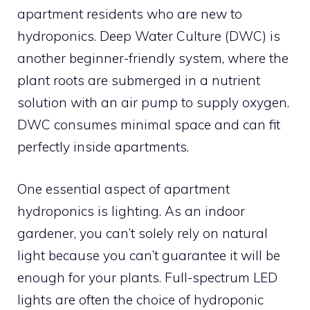
apartment residents who are new to
hydroponics. Deep Water Culture (DWC) is
another beginner-friendly system, where the
plant roots are submerged in a nutrient
solution with an air pump to supply oxygen.
DWC consumes minimal space and can fit
perfectly inside apartments.
One essential aspect of apartment
hydroponics is lighting. As an indoor
gardener, you can’t solely rely on natural
light because you can’t guarantee it will be
enough for your plants. Full-spectrum LED
lights are often the choice of hydroponic