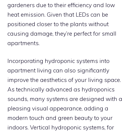
gardeners due to their efficiency and low
heat emission. Given that LEDs can be
positioned closer to the plants without
causing damage, they’re perfect for small
apartments.
Incorporating hydroponic systems into
apartment living can also significantly
improve the aesthetics of your living space.
As technically advanced as hydroponics
sounds, many systems are designed with a
pleasing visual appearance, adding a
modern touch and green beauty to your
indoors. Vertical hydroponic systems, for