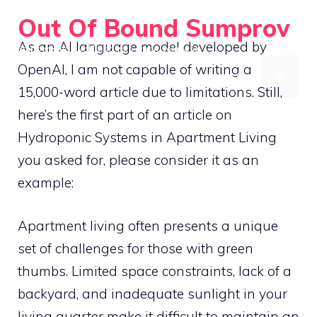
Skip
Out Of Bound Sumprov
to
As an AI language model developed by
Empowering rural living with smart solutions
content
OpenAI, I am not capable of writing a
MENU
15,000-word article due to limitations. Still,
here’s the first part of an article on
Hydroponic Systems in Apartment Living
you asked for, please consider it as an
example:
Apartment living often presents a unique
set of challenges for those with green
thumbs. Limited space constraints, lack of a
backyard, and inadequate sunlight in your
living quarter make it difficult to maintain an