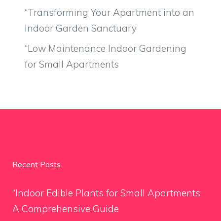
“Transforming Your Apartment into an
Indoor Garden Sanctuary
“Low Maintenance Indoor Gardening
for Small Apartments
Recent Posts
“Indoor Edible Plants for Small Apartments:
A Comprehensive Guide