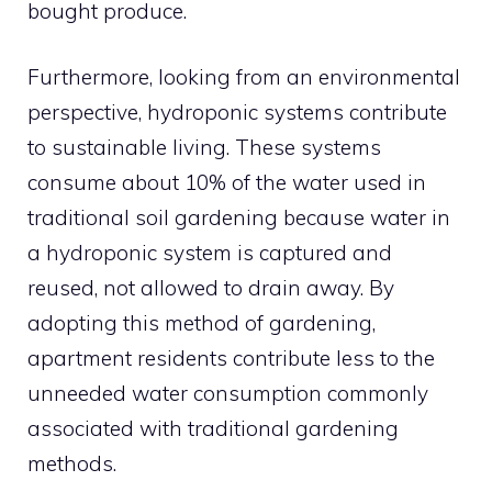
bought produce.
Furthermore, looking from an environmental
perspective, hydroponic systems contribute
to sustainable living. These systems
consume about 10% of the water used in
traditional soil gardening because water in
a hydroponic system is captured and
reused, not allowed to drain away. By
adopting this method of gardening,
apartment residents contribute less to the
unneeded water consumption commonly
associated with traditional gardening
methods.