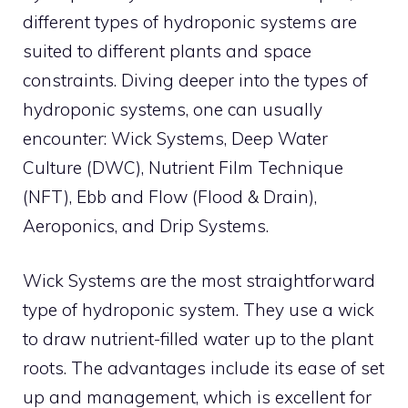
different types of hydroponic systems are
suited to different plants and space
constraints. Diving deeper into the types of
hydroponic systems, one can usually
encounter: Wick Systems, Deep Water
Culture (DWC), Nutrient Film Technique
(NFT), Ebb and Flow (Flood & Drain),
Aeroponics, and Drip Systems.
Wick Systems are the most straightforward
type of hydroponic system. They use a wick
to draw nutrient-filled water up to the plant
roots. The advantages include its ease of set
up and management, which is excellent for