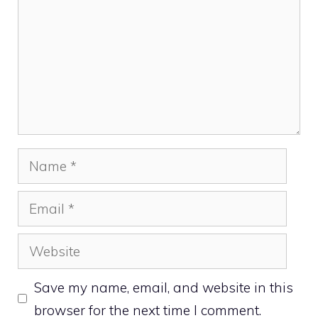
Name
Email
Website
Save my name, email, and website in this
browser for the next time I comment.