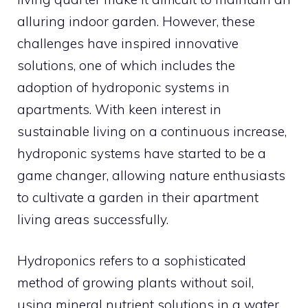
alluring indoor garden. However, these
challenges have inspired innovative
solutions, one of which includes the
adoption of hydroponic systems in
apartments. With keen interest in
sustainable living on a continuous increase,
hydroponic systems have started to be a
game changer, allowing nature enthusiasts
to cultivate a garden in their apartment
living areas successfully.
Hydroponics refers to a sophisticated
method of growing plants without soil,
using mineral nutrient solutions in a water