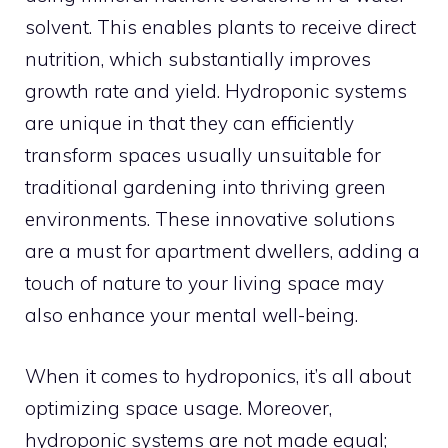
solvent. This enables plants to receive direct
nutrition, which substantially improves
growth rate and yield. Hydroponic systems
are unique in that they can efficiently
transform spaces usually unsuitable for
traditional gardening into thriving green
environments. These innovative solutions
are a must for apartment dwellers, adding a
touch of nature to your living space may
also enhance your mental well-being.
When it comes to hydroponics, it’s all about
optimizing space usage. Moreover,
hydroponic systems are not made equal;