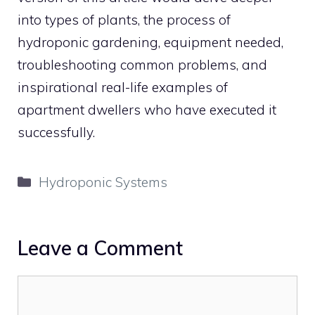
into types of plants, the process of
hydroponic gardening, equipment needed,
troubleshooting common problems, and
inspirational real-life examples of
apartment dwellers who have executed it
successfully.
Categories
Hydroponic Systems
Leave a Comment
Comment