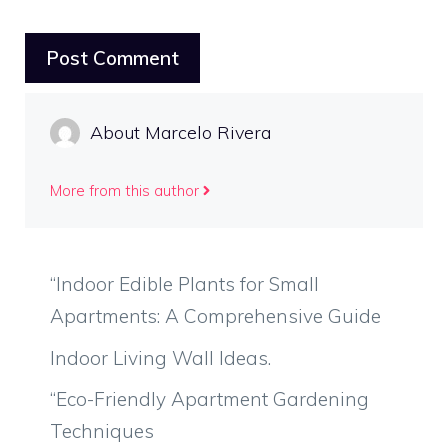
About Marcelo Rivera
More from this author
“Indoor Edible Plants for Small
Apartments: A Comprehensive Guide
Indoor Living Wall Ideas.
“Eco-Friendly Apartment Gardening
Techniques